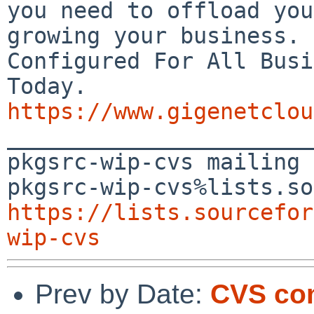
you need to offload you
growing your business.

Configured For All Busi
https://www.gigenetclou

_______________________
pkgsrc-wip-cvs mailing 
https://lists.sourcefor
wip-cvs
Prev by Date:
CVS com