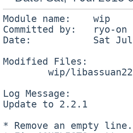
Module name:	wip

Committed by:	ryo-on

Date:		Sat Jul  4 04:27:32 UTC 2015

Modified Files:

	wip/libassuan22: Makefile distinfo

Log Message:

Update to 2.2.1

* Remove an empty line.
