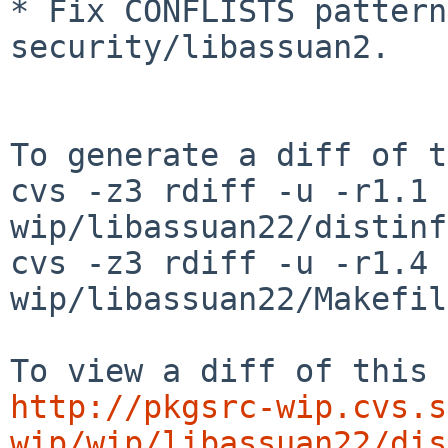
* Fix CONFLISTS pattern
security/libassuan2.

To generate a diff of t
cvs -z3 rdiff -u -r1.1 
wip/libassuan22/distinfo
cvs -z3 rdiff -u -r1.4 
wip/libassuan22/Makefile
http://pkgsrc-wip.cvs.s
wip/wip/libassuan22/dis