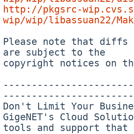
http://pkgsrc-wip.cvs.s
wip/wip/libassuan22/Mak
Please note that diffs 
are subject to the

copyright notices on th
-----------------------
-----------------------
Don't Limit Your Busine
GigeNET's Cloud Solutio
tools and support that
