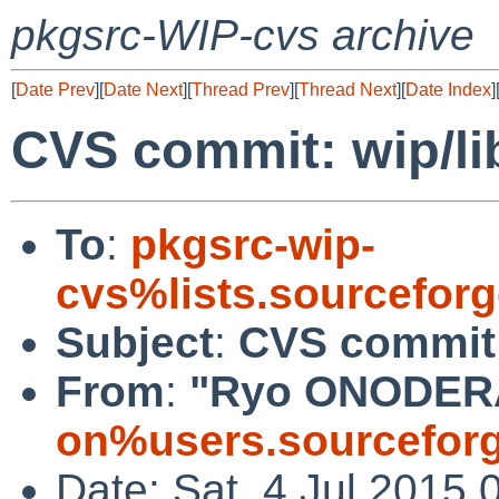
pkgsrc-WIP-cvs archive
[
Date Prev
][
Date Next
][
Thread Prev
][
Thread Next
][
Date Index
]
CVS commit: wip/l
To
:
pkgsrc-wip-
cvs%lists.sourcefor
Subject
:
CVS commit:
From
:
"Ryo ONODER
on%users.sourceforg
Date: Sat, 4 Jul 2015