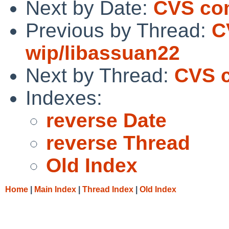
Next by Date:
CVS co
Previous by Thread:
C
wip/libassuan22
Next by Thread:
CVS 
Indexes:
reverse Date
reverse Thread
Old Index
Home
|
Main Index
|
Thread Index
|
Old Index