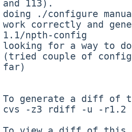
and 113).

doing ./configure manua
work correctly and gene
1.1/npth-config 

looking for a way to do 
(tried couple of config
far)

To generate a diff of t
cvs -z3 rdiff -u -r1.2 