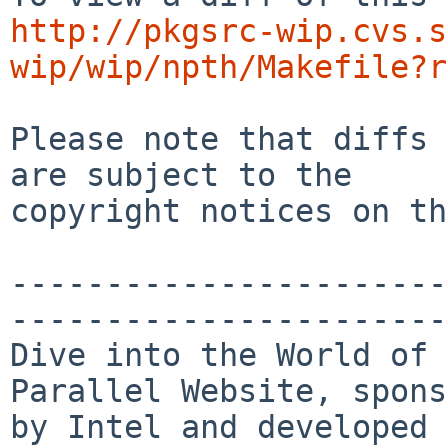
http://pkgsrc-wip.cvs.s
wip/wip/npth/Makefile?r
Please note that diffs 
are subject to the

copyright notices on th
-----------------------
-----------------------
Dive into the World of 
Parallel Website, spons
by Intel and developed 