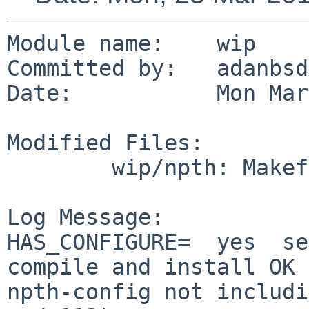
Module name:	wip

Committed by:	adanbsd

Date:		Mon Mar 23 16:34:54 UTC 2015

Modified Files:

	wip/npth: Makefile

Log Message:

HAS_CONFIGURE=  yes  se
compile and install OK 
npth-config not includi