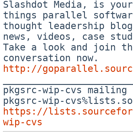
Slashdot Media, is your
things parallel softwar
thought leadership blog
news, videos, case stud
Take a look and join th
conversation now. 
http://goparallel.sourc

_______________________
pkgsrc-wip-cvs mailing 
https://lists.sourcefor
wip-cvs