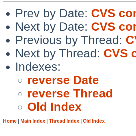
Prev by Date:
CVS co
Next by Date:
CVS com
Previous by Thread:
C
Next by Thread:
CVS c
Indexes:
reverse Date
reverse Thread
Old Index
Home
|
Main Index
|
Thread Index
|
Old Index