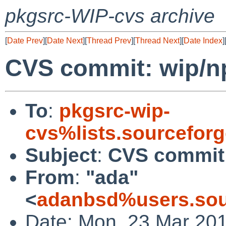
pkgsrc-WIP-cvs archive
[
Date Prev
][
Date Next
][
Thread Prev
][
Thread Next
][
Date Index
]
CVS commit: wip/n
To
:
pkgsrc-wip-
cvs%lists.sourcefor
Subject
:
CVS commit:
From
:
"ada"
<
adanbsd%users.sou
Date: Mon, 23 Mar 20