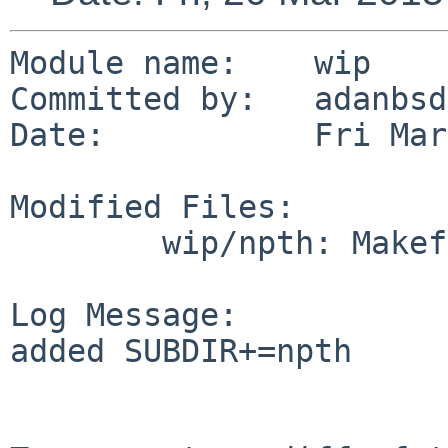
Module name:	wip

Committed by:	adanbsd

Date:		Fri Mar 20 15:12:34 UTC 2015

Modified Files:

	wip/npth: Makefile

Log Message:

added SUBDIR+=npth
