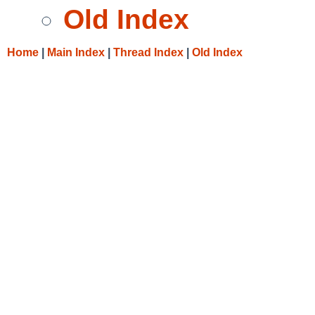
Old Index
Home
|
Main Index
|
Thread Index
|
Old Index