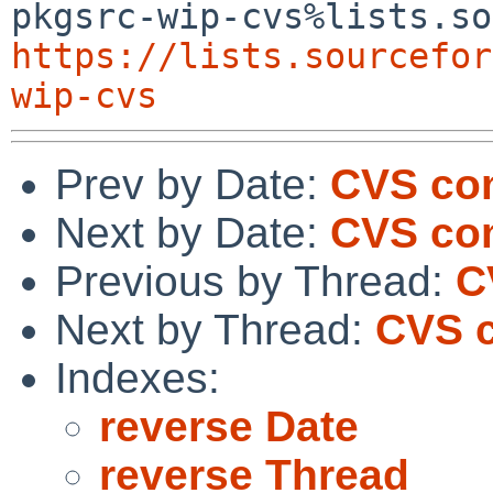
https://lists.sourcefor
wip-cvs
Prev by Date:
CVS com
Next by Date:
CVS com
Previous by Thread:
C
Next by Thread:
CVS c
Indexes:
reverse Date
reverse Thread