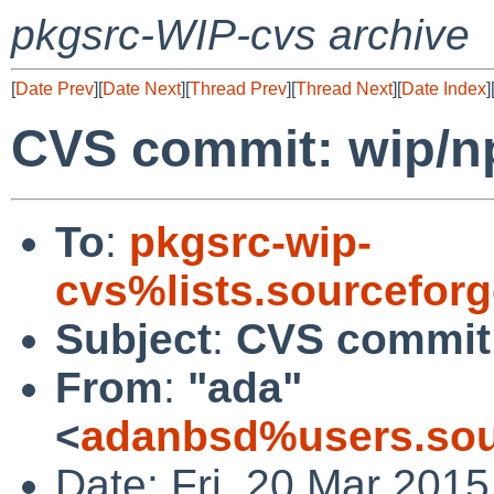
pkgsrc-WIP-cvs archive
[
Date Prev
][
Date Next
][
Thread Prev
][
Thread Next
][
Date Index
]
CVS commit: wip/n
To
:
pkgsrc-wip-
cvs%lists.sourcefor
Subject
:
CVS commit:
From
:
"ada"
<
adanbsd%users.sou
Date: Fri, 20 Mar 201