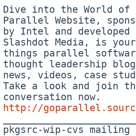
Dive into the World of 
Parallel Website, spons
by Intel and developed 
Slashdot Media, is your
things parallel softwar
thought leadership blog
news, videos, case stud
Take a look and join th
conversation now. 
http://goparallel.sourc

_______________________
pkgsrc-wip-cvs mailing 