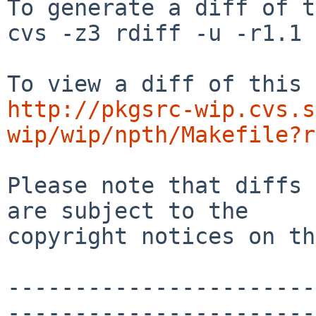
To generate a diff of t
cvs -z3 rdiff -u -r1.1 
http://pkgsrc-wip.cvs.s
wip/wip/npth/Makefile?r
Please note that diffs 
are subject to the

copyright notices on th
-----------------------
-----------------------