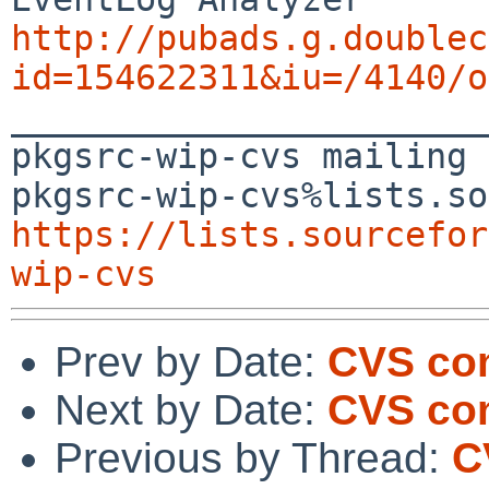
http://pubads.g.doublec
id=154622311&iu=/4140/o

_______________________
pkgsrc-wip-cvs mailing 
https://lists.sourcefor
wip-cvs
Prev by Date:
CVS com
Next by Date:
CVS com
Previous by Thread:
C