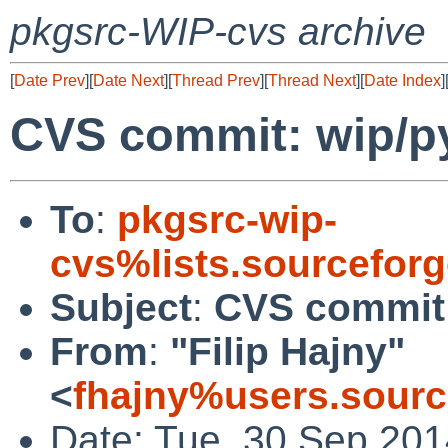
pkgsrc-WIP-cvs archive
[
Date Prev
][
Date Next
][
Thread Prev
][
Thread Next
][
Date Index
]
CVS commit: wip/py
To
:
pkgsrc-wip-
cvs%lists.sourcefor
Subject
:
CVS commit:
From
:
"Filip Hajny"
<
fhajny%users.sourc
Date: Tue, 30 Sep 20