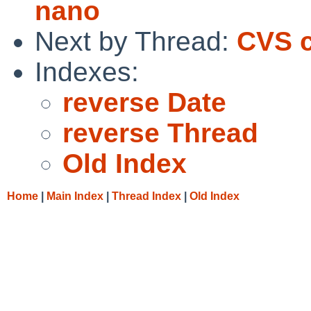
nano
Next by Thread:
CVS c
Indexes:
reverse Date
reverse Thread
Old Index
Home
|
Main Index
|
Thread Index
|
Old Index