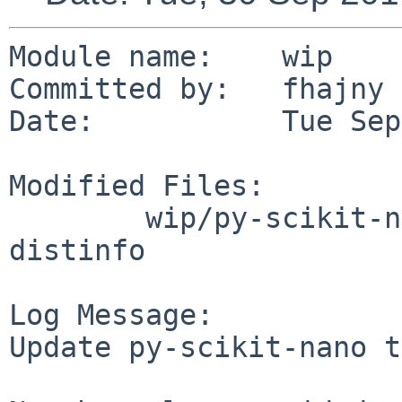
Module name:	wip

Committed by:	fhajny

Date:		Tue Sep 30 10:47:25 UTC 2014

Modified Files:

	wip/py-scikit-nano: DESCR Makefile PLIST 
distinfo

Log Message:

Update py-scikit-nano t