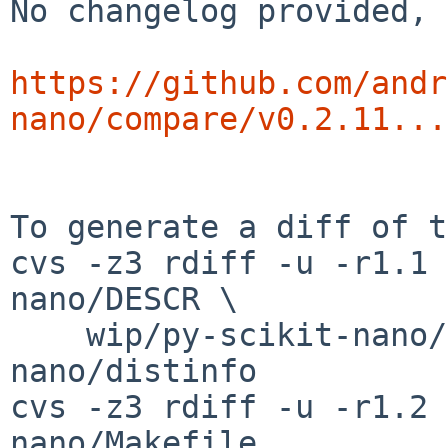
No changelog provided, 
https://github.com/andr
nano/compare/v0.2.11...
To generate a diff of t
cvs -z3 rdiff -u -r1.1 
nano/DESCR \

    wip/py-scikit-nano/PLIST wip/py-scikit-
nano/distinfo

cvs -z3 rdiff -u -r1.2 
nano/Makefile
