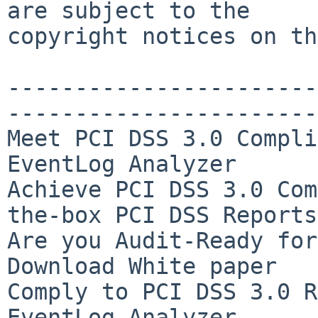
are subject to the

copyright notices on th
-----------------------
-----------------------
Meet PCI DSS 3.0 Compli
EventLog Analyzer

Achieve PCI DSS 3.0 Com
the-box PCI DSS Reports

Are you Audit-Ready for
Download White paper

Comply to PCI DSS 3.0 R