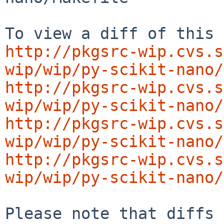
http://pkgsrc-wip.cvs.s
wip/wip/py-scikit-nano/
http://pkgsrc-wip.cvs.s
wip/wip/py-scikit-nano/
http://pkgsrc-wip.cvs.s
wip/wip/py-scikit-nano/
http://pkgsrc-wip.cvs.s
wip/wip/py-scikit-nano/
Please note that diffs 