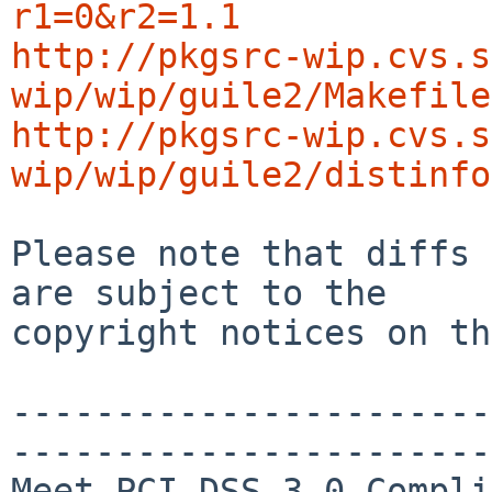
r1=0&r2=1.1
http://pkgsrc-wip.cvs.s
wip/wip/guile2/Makefile
http://pkgsrc-wip.cvs.s
wip/wip/guile2/distinfo
Please note that diffs 
are subject to the

copyright notices on th
-----------------------
-----------------------
Meet PCI DSS 3.0 Compli