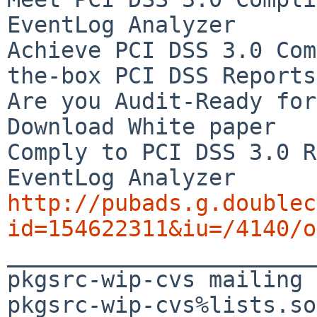
EventLog Analyzer

Achieve PCI DSS 3.0 Com
the-box PCI DSS Reports

Are you Audit-Ready for
Download White paper

Comply to PCI DSS 3.0 R
http://pubads.g.doublec
id=154622311&iu=/4140/o

_______________________
pkgsrc-wip-cvs mailing 