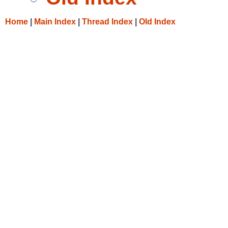
Home
|
Main Index
|
Thread Index
|
Old Index