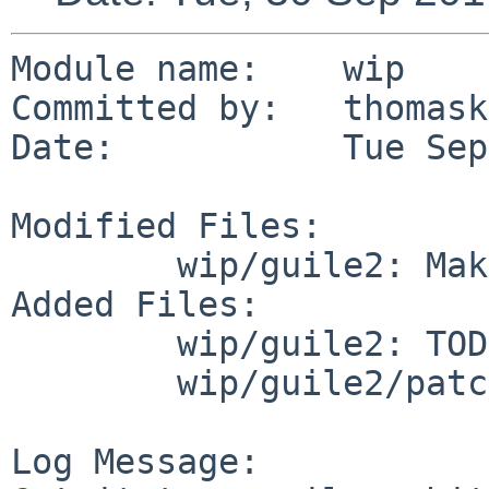
Module name:	wip

Committed by:	thomasklausner

Date:		Tue Sep 30 10:36:47 UTC 2014

Modified Files:

	wip/guile2: Makefile distinfo

Added Files:

	wip/guile2: TODO

	wip/guile2/patches: patch-libguile_i18n.c

Log Message:
