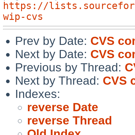
https://lists.sourcefor
wip-cvs
Prev by Date:
CVS com
Next by Date:
CVS com
Previous by Thread:
C
Next by Thread:
CVS c
Indexes:
reverse Date
reverse Thread
Old Index