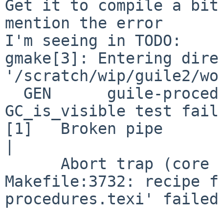
Get it to compile a bit
mention the error

I'm seeing in TODO:

gmake[3]: Entering dire
'/scratch/wip/guile2/wo
  GEN      guile-procedures.texi

GC_is_visible test fail
[1]   Broken pipe      
|

      Abort trap (core dumped) GUILE_INSTALL_LO...

Makefile:3732: recipe f
procedures.texi' failed
