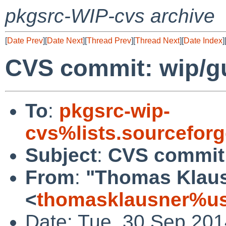
pkgsrc-WIP-cvs archive
[
Date Prev
][
Date Next
][
Thread Prev
][
Thread Next
][
Date Index
]
CVS commit: wip/gu
To
:
pkgsrc-wip-
cvs%lists.sourcefor
Subject
:
CVS commit:
From
:
"Thomas Klau
<
thomasklausner%us
Date: Tue, 30 Sep 20