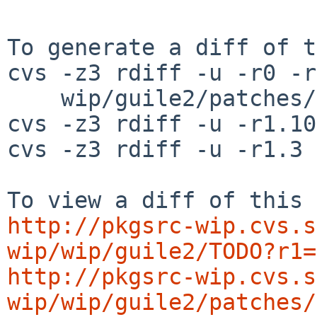
To generate a diff of t
cvs -z3 rdiff -u -r0 -r
    wip/guile2/patches/patch-libguile_i18n.c

cvs -z3 rdiff -u -r1.10
cvs -z3 rdiff -u -r1.3 
http://pkgsrc-wip.cvs.s
wip/wip/guile2/TODO?r1=
http://pkgsrc-wip.cvs.s
wip/wip/guile2/patches/