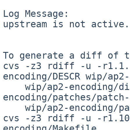
Log Message:

upstream is not active.

To generate a diff of t
cvs -z3 rdiff -u -r1.1.
encoding/DESCR wip/ap2-
    wip/ap2-encoding/distinfo wip/ap2-
encoding/patches/patch-
    wip/ap2-encoding/patches/patch-ab

cvs -z3 rdiff -u -r1.10
encoding/Makefile
