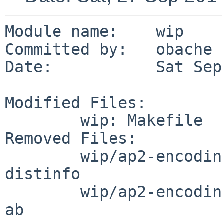
Module name:	wip

Committed by:	obache

Date:		Sat Sep 27 02:26:23 UTC 2014

Modified Files:

	wip: Makefile

Removed Files:

	wip/ap2-encoding: DESCR Makefile PLIST 
distinfo

	wip/ap2-encoding/patches: patch-aa patch-
ab
