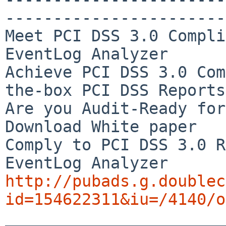
-----------------------
Meet PCI DSS 3.0 Compli
EventLog Analyzer

Achieve PCI DSS 3.0 Com
the-box PCI DSS Reports

Are you Audit-Ready for
Download White paper

Comply to PCI DSS 3.0 R
http://pubads.g.doublec
id=154622311&iu=/4140/o

_______________________