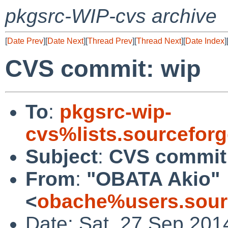
pkgsrc-WIP-cvs archive
[
Date Prev
][
Date Next
][
Thread Prev
][
Thread Next
][
Date Index
]
CVS commit: wip
To
:
pkgsrc-wip-
cvs%lists.sourcefor
Subject
:
CVS commit
From
:
"OBATA Akio"
<
obache%users.sour
Date: Sat, 27 Sep 201