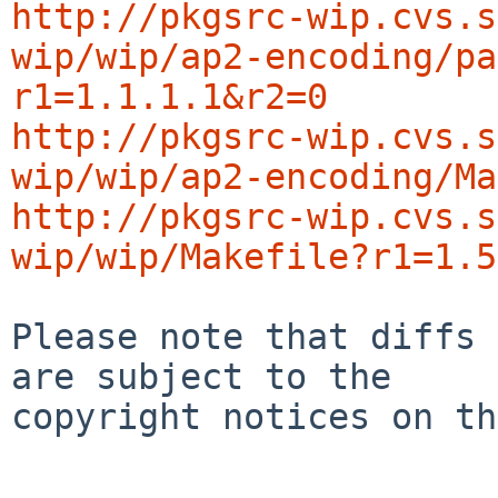
http://pkgsrc-wip.cvs.s
wip/wip/ap2-encoding/pa
r1=1.1.1.1&r2=0
http://pkgsrc-wip.cvs.s
wip/wip/ap2-encoding/Ma
http://pkgsrc-wip.cvs.s
wip/wip/Makefile?r1=1.5
Please note that diffs 
are subject to the

copyright notices on th
-----------------------