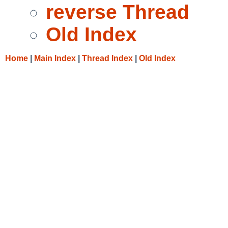
reverse Thread
Old Index
Home
|
Main Index
|
Thread Index
|
Old Index