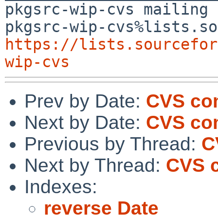
pkgsrc-wip-cvs mailing 
https://lists.sourcefor
wip-cvs
Prev by Date:
CVS co
Next by Date:
CVS co
Previous by Thread:
C
Next by Thread:
CVS c
Indexes:
reverse Date