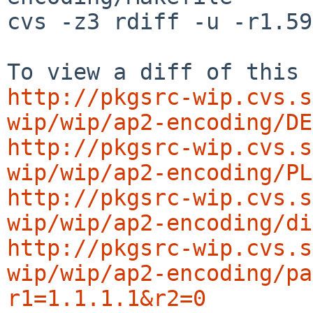
cvs -z3 rdiff -u -r1.59
http://pkgsrc-wip.cvs.s
wip/wip/ap2-encoding/DE
http://pkgsrc-wip.cvs.s
wip/wip/ap2-encoding/PL
http://pkgsrc-wip.cvs.s
wip/wip/ap2-encoding/di
http://pkgsrc-wip.cvs.s
wip/wip/ap2-encoding/pa
r1=1.1.1.1&r2=0