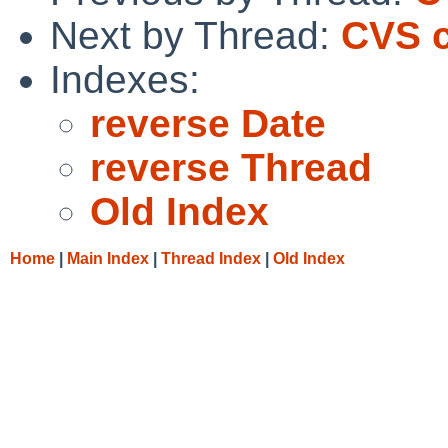
Next by Thread:
CVS c
Indexes:
reverse Date
reverse Thread
Old Index
Home
|
Main Index
|
Thread Index
|
Old Index