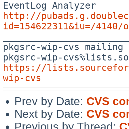
http://pubads.g.doublec
id=154622311&iu=/4140/o

_______________________
pkgsrc-wip-cvs mailing 
https://lists.sourcefor
wip-cvs
Prev by Date:
CVS com
Next by Date:
CVS co
Previous by Thread:
C