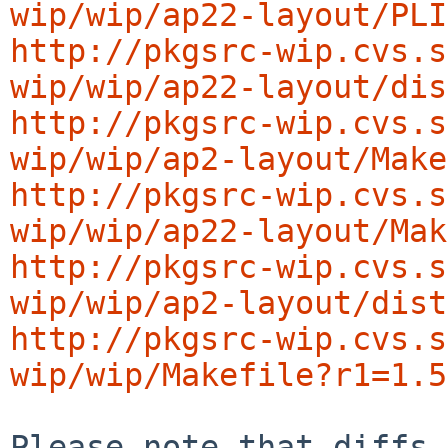
wip/wip/ap22-layout/PLI
http://pkgsrc-wip.cvs.s
wip/wip/ap22-layout/dis
http://pkgsrc-wip.cvs.s
wip/wip/ap2-layout/Make
http://pkgsrc-wip.cvs.s
wip/wip/ap22-layout/Mak
http://pkgsrc-wip.cvs.s
wip/wip/ap2-layout/dist
http://pkgsrc-wip.cvs.s
wip/wip/Makefile?r1=1.5
Please note that diffs 