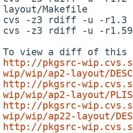
layout/Makefile

cvs -z3 rdiff -u -r1.3 
cvs -z3 rdiff -u -r1.59
http://pkgsrc-wip.cvs.s
wip/wip/ap2-layout/DESC
http://pkgsrc-wip.cvs.s
wip/wip/ap2-layout/PLIS
http://pkgsrc-wip.cvs.s
wip/wip/ap22-layout/DES
http://pkgsrc-wip.cvs.s