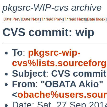
pkgsrc-WIP-cvs archive
[
Date Prev
][
Date Next
][
Thread Prev
][
Thread Next
][
Date Index
]
CVS commit: wip
To
:
pkgsrc-wip-
cvs%lists.sourcefor
Subject
:
CVS commit
From
:
"OBATA Akio"
<
obache%users.sour
Date: Sat, 27 Sep 201