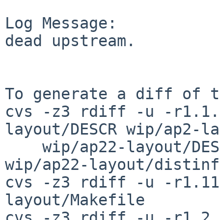
Log Message:

dead upstream.

To generate a diff of t
cvs -z3 rdiff -u -r1.1.
layout/DESCR wip/ap2-la
    wip/ap22-layout/DESCR wip/ap22-layout/PLIST 
wip/ap22-layout/distinfo
cvs -z3 rdiff -u -r1.11
layout/Makefile

cvs -z3 rdiff -u -r1.2 