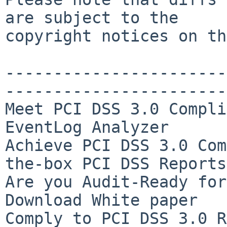
are subject to the

copyright notices on th
-----------------------
-----------------------
Meet PCI DSS 3.0 Compli
EventLog Analyzer

Achieve PCI DSS 3.0 Com
the-box PCI DSS Reports

Are you Audit-Ready for
Download White paper

Comply to PCI DSS 3.0 R