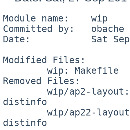
Module name:	wip

Committed by:	obache

Date:		Sat Sep 27 02:22:57 UTC 2014

Modified Files:

	wip: Makefile

Removed Files:

	wip/ap2-layout: DESCR Makefile PLIST 
distinfo

	wip/ap22-layout: DESCR Makefile PLIST 
distinfo
