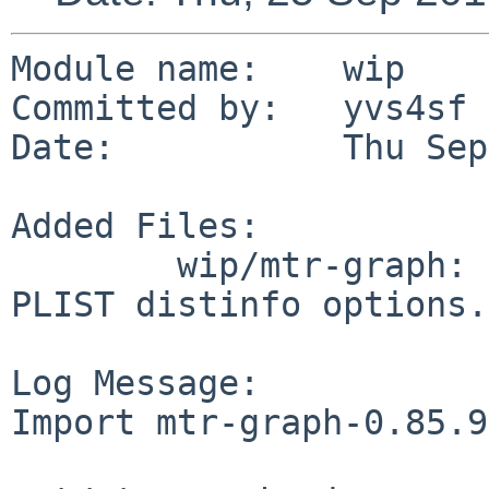
Module name:	wip

Committed by:	yvs4sf

Date:		Thu Sep 25 14:05:46 UTC 2014

Added Files:

	wip/mtr-graph: DESCR MESSAGE Makefile 
PLIST distinfo options.
Log Message:

Import mtr-graph-0.85.9