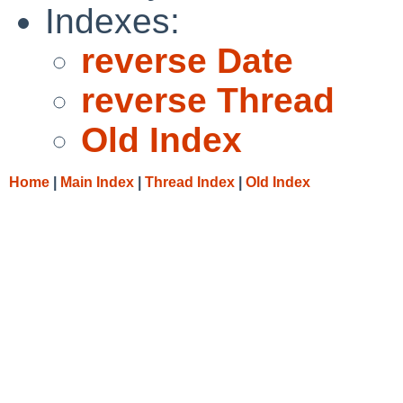
Indexes:
reverse Date
reverse Thread
Old Index
Home
|
Main Index
|
Thread Index
|
Old Index