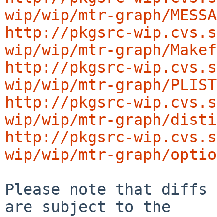
wip/wip/mtr-graph/MESSA
http://pkgsrc-wip.cvs.s
wip/wip/mtr-graph/Makef
http://pkgsrc-wip.cvs.s
wip/wip/mtr-graph/PLIST
http://pkgsrc-wip.cvs.s
wip/wip/mtr-graph/disti
http://pkgsrc-wip.cvs.s
wip/wip/mtr-graph/optio
Please note that diffs 
are subject to the
