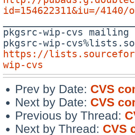
id=154622311&iu=/4140/o

_______________________
pkgsrc-wip-cvs mailing 
https://lists.sourcefor
wip-cvs
Prev by Date:
CVS com
Next by Date:
CVS com
Previous by Thread:
C
Next by Thread:
CVS c