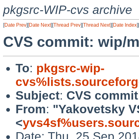
pkgsrc-WIP-cvs archive
[
Date Prev
][
Date Next
][
Thread Prev
][
Thread Next
][
Date Index
]
CVS commit: wip/m
To
:
pkgsrc-wip-
cvs%lists.sourcefor
Subject
:
CVS commit:
From
:
"Yakovetsky V
<
yvs4sf%users.sourc
Date: Thu, 25 Sep 20