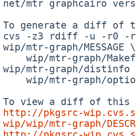
net/mtr graphcairo vers
To generate a diff of t
cvs -z3 rdiff -u -r0 -r
wip/mtr-graph/MESSAGE \

    wip/mtr-graph/Makefile wip/mtr-graph/PLIST 
wip/mtr-graph/distinfo \
    wip/mtr-graph/options.mk

http://pkgsrc-wip.cvs.s
wip/wip/mtr-graph/DESCR
http://pkgsrc-wip.cvs.s