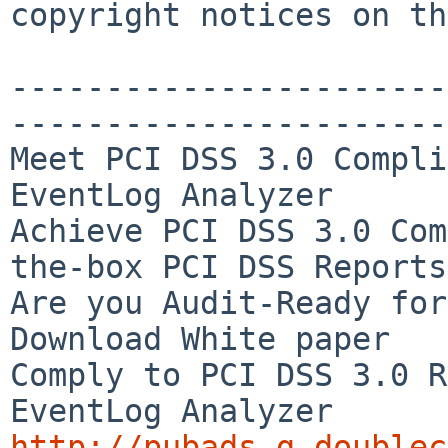
copyright notices on th
-----------------------
-----------------------
Meet PCI DSS 3.0 Compli
EventLog Analyzer

Achieve PCI DSS 3.0 Com
the-box PCI DSS Reports

Are you Audit-Ready for
Download White paper

Comply to PCI DSS 3.0 R
http://pubads.g.doublec