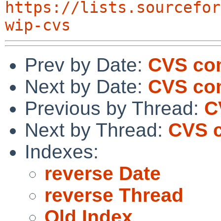
https://lists.sourcefor
wip-cvs
Prev by Date:
CVS com
Next by Date:
CVS com
Previous by Thread:
C
Next by Thread:
CVS c
Indexes:
reverse Date
reverse Thread
Old Index