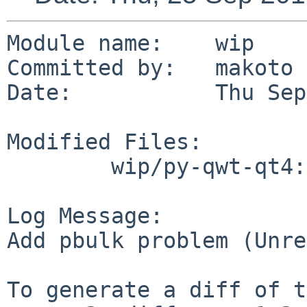
Module name:	wip

Committed by:	makoto

Date:		Thu Sep 25 06:30:44 UTC 2014

Modified Files:

	wip/py-qwt-qt4: TODO

Log Message:

Add pbulk problem (Unre
To generate a diff of t