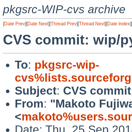
pkgsrc-WIP-cvs archive
[
Date Prev
][
Date Next
][
Thread Prev
][
Thread Next
][
Date Index
]
CVS commit: wip/p
To
:
pkgsrc-wip-
cvs%lists.sourcefor
Subject
:
CVS commit:
From
:
"Makoto Fujiw
<
makoto%users.sour
Date: Thu, 25 Sep 20