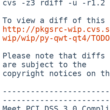
cvs -z3 rdiff -u -r1.2 
http://pkgsrc-wip.cvs.s
wip/wip/py-qwt-qt4/TODO
Please note that diffs 
are subject to the

copyright notices on th
-----------------------
-----------------------
Meet PCI DSS 3.0 Compli