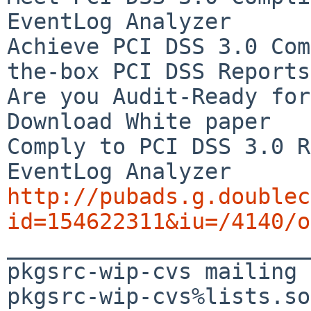
EventLog Analyzer

Achieve PCI DSS 3.0 Com
the-box PCI DSS Reports

Are you Audit-Ready for
Download White paper

Comply to PCI DSS 3.0 R
http://pubads.g.doublec
id=154622311&iu=/4140/o

_______________________
pkgsrc-wip-cvs mailing 