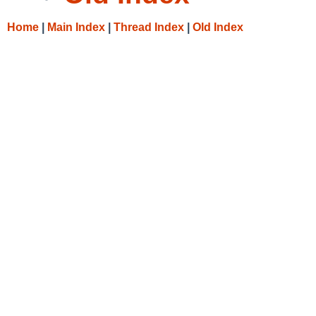
Home
|
Main Index
|
Thread Index
|
Old Index