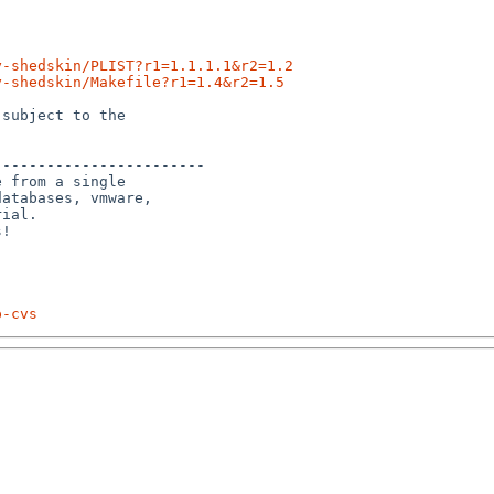
y-shedskin/PLIST?r1=1.1.1.1&r2=1.2
y-shedskin/Makefile?r1=1.4&r2=1.5
subject to the

-----------------------

 from a single

atabases, vmware,

ial.

p-cvs