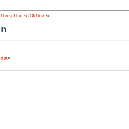
[
Thread Index
][
Old Index
]
in
t
host
>