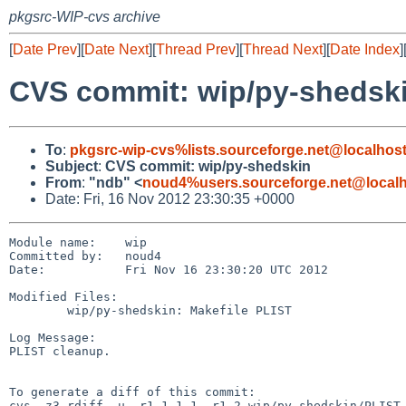
pkgsrc-WIP-cvs archive
[
Date Prev
][
Date Next
][
Thread Prev
][
Thread Next
][
Date Index
]
CVS commit: wip/py-shedsk
To
:
pkgsrc-wip-cvs%lists.sourceforge.net@localhos
Subject
:
CVS commit: wip/py-shedskin
From
:
"ndb" <
noud4%users.sourceforge.net@local
Date: Fri, 16 Nov 2012 23:30:35 +0000
Module name:    wip

Committed by:   noud4

Date:           Fri Nov 16 23:30:20 UTC 2012

Modified Files:

        wip/py-shedskin: Makefile PLIST

Log Message:

PLIST cleanup.

To generate a diff of this commit:

cvs -z3 rdiff -u -r1.1.1.1 -r1.2 wip/py-shedskin/PLIST
