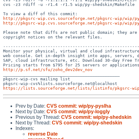
cvs -z3 rdiff -u -r1.4 -r1.5 wip/py-shedskin/Makefile

http://pkgsrc-wip.cvs.sourceforge.net/pkgsrc-wip/wip/p
http://pkgsrc-wip.cvs.sourceforge.net/pkgsrc-wip/wip/p
Please note that diffs are not public domain; they are 
copyright notices on the relevant files.

-------------------------------------------------------
Monitor your physical, virtual and cloud infrastructure
web console. Get in-depth insight into apps, servers, d
SAP, cloud infrastructure, etc. Download 30-day Free Tr
http://p.sf.net/sfu/zoho_dev2dev_nov

_______________________________________________

pkgsrc-wip-cvs mailing list

https://lists.sourceforge.net/lists/listinfo/pkgsrc-wi
Prev by Date:
CVS commit: wip/py-pyslha
Next by Date:
CVS commit: wip/py-loggly
Previous by Thread:
CVS commit: wip/py-shedskin
Next by Thread:
CVS commit: wip/py-shedskin
Indexes:
reverse Date