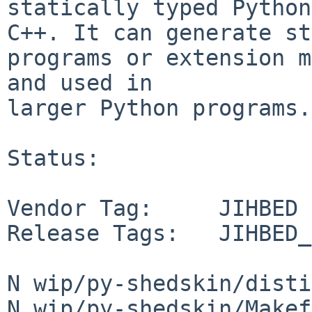
statically typed Python
C++. It can generate st
programs or extension m
and used in

larger Python programs.

Status:

Vendor Tag:     JIHBED

Release Tags:   JIHBED_
N wip/py-shedskin/disti
N wip/py-shedskin/Makef