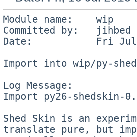
Module name:    wip

Committed by:   jihbed

Date:           Fri Jul
Import into wip/py-shed
Log Message:

Import py26-shedskin-0.
Shed Skin is an experim
translate pure, but imp