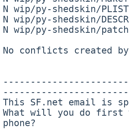
N wip/py-shedskin/PLIST

N wip/py-shedskin/DESCR

N wip/py-shedskin/patch
No conflicts created by
-----------------------
-----------------------
This SF.net email is sp
What will you do first 
phone?
