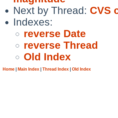
Next by Thread:
CVS c
Indexes:
reverse Date
reverse Thread
Old Index
Home
|
Main Index
|
Thread Index
|
Old Index