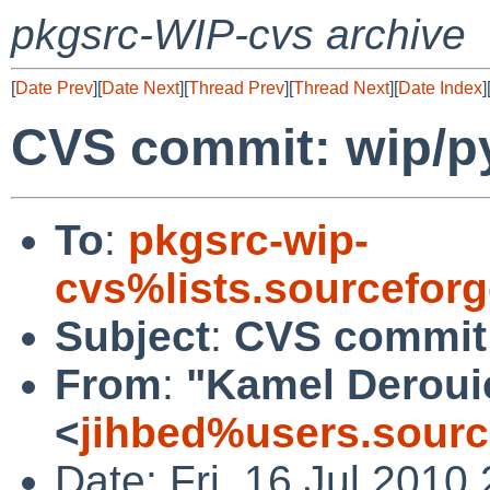
pkgsrc-WIP-cvs archive
[
Date Prev
][
Date Next
][
Thread Prev
][
Thread Next
][
Date Index
]
CVS commit: wip/p
To
:
pkgsrc-wip-
cvs%lists.sourcefor
Subject
:
CVS commit:
From
:
"Kamel Deroui
<
jihbed%users.sourc
Date: Fri, 16 Jul 2010