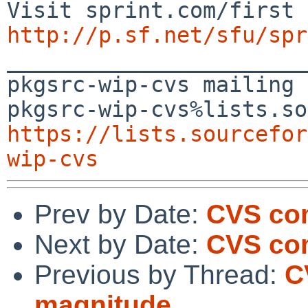
http://p.sf.net/sfu/spr

_______________________
pkgsrc-wip-cvs mailing 
https://lists.sourcefor
wip-cvs
Prev by Date:
CVS co
Next by Date:
CVS com
Previous by Thread:
C
magnitude