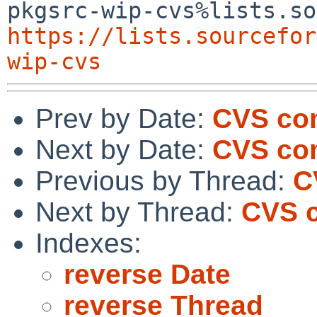
https://lists.sourcefor
wip-cvs
Prev by Date:
CVS co
Next by Date:
CVS co
Previous by Thread:
C
Next by Thread:
CVS 
Indexes:
reverse Date
reverse Thread