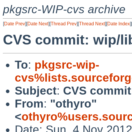
pkgsrc-WIP-cvs archive
[
Date Prev
][
Date Next
][
Thread Prev
][
Thread Next
][
Date Index
]
CVS commit: wip/l
To
:
pkgsrc-wip-
cvs%lists.sourcefor
Subject
:
CVS commit:
From
:
"othyro"
<
othyro%users.sourc
Date: Sun, 4 Nov 201