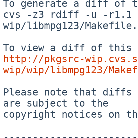
To generate a diff of t
cvs -z3 rdiff -u -r1.1 
wip/libmpg123/Makefile.
http://pkgsrc-wip.cvs.s
wip/wip/libmpg123/Makef
Please note that diffs 
are subject to the

copyright notices on th
-----------------------