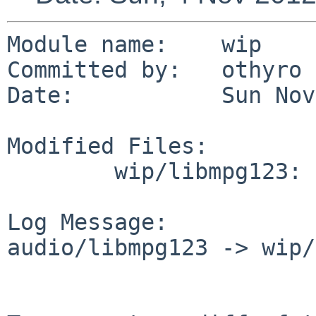
Module name:    wip

Committed by:   othyro

Date:           Sun Nov
Modified Files:

        wip/libmpg123: Makefile.common

Log Message:

audio/libmpg123 -> wip/