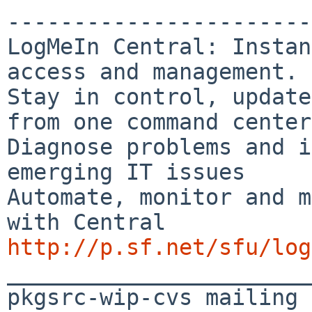
-----------------------
LogMeIn Central: Instan
access and management.

Stay in control, update
from one command center

Diagnose problems and i
emerging IT issues

Automate, monitor and m
http://p.sf.net/sfu/log

_______________________
pkgsrc-wip-cvs mailing 