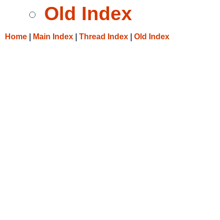
Old Index
Home
|
Main Index
|
Thread Index
|
Old Index