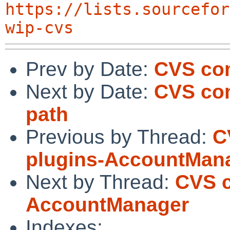
https://lists.sourcefor
wip-cvs
Prev by Date:
CVS com
Next by Date:
CVS com
path
Previous by Thread:
C
plugins-AccountMan
Next by Thread:
CVS c
AccountManager
Indexes: