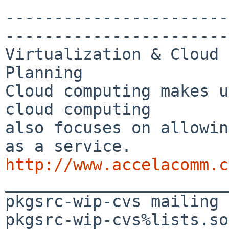
-----------------------
-----------------------
Virtualization & Cloud 
Planning

Cloud computing makes u
cloud computing 

also focuses on allowin
http://www.accelacomm.c

_______________________
pkgsrc-wip-cvs mailing 