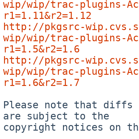
wip/wip/trac-plugins-Ac
r1=1.11&r2=1.12
http://pkgsrc-wip.cvs.s
wip/wip/trac-plugins-Ac
r1=1.5&r2=1.6
http://pkgsrc-wip.cvs.s
wip/wip/trac-plugins-Ac
r1=1.6&r2=1.7
Please note that diffs 
are subject to the

copyright notices on th