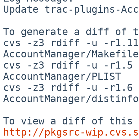
Update trac-plugins-Acc
To generate a diff of t
cvs -z3 rdiff -u -r1.11
AccountManager/Makefile

cvs -z3 rdiff -u -r1.5 
AccountManager/PLIST

cvs -z3 rdiff -u -r1.6 
AccountManager/distinfo

http://pkgsrc-wip.cvs.s