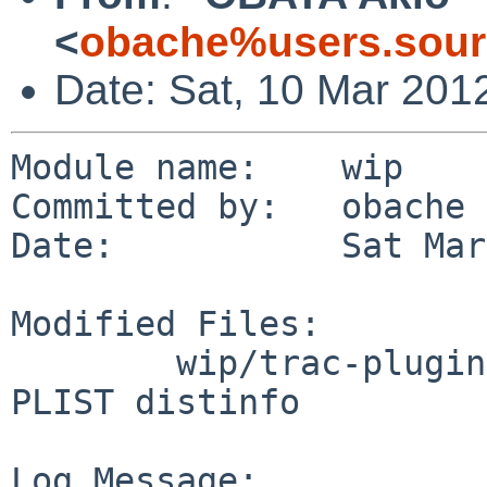
<
obache%users.sour
Date: Sat, 10 Mar 201
Module name:    wip

Committed by:   obache

Date:           Sat Mar
Modified Files:

        wip/trac-plugins-AccountManager: Makefile 
PLIST distinfo

Log Message:
