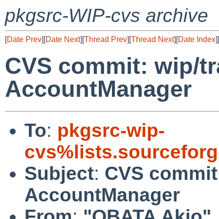
pkgsrc-WIP-cvs archive
[
Date Prev
][
Date Next
][
Thread Prev
][
Thread Next
][
Date Index
]
CVS commit: wip/tr
AccountManager
To
:
pkgsrc-wip-
cvs%lists.sourcefor
Subject
:
CVS commit:
AccountManager
From
:
"OBATA Akio"