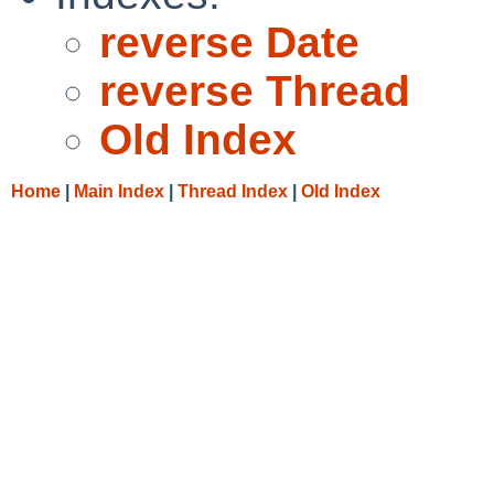
reverse Date
reverse Thread
Old Index
Home
|
Main Index
|
Thread Index
|
Old Index