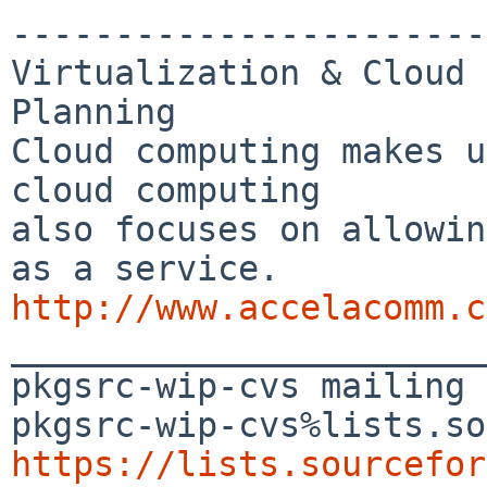
-----------------------
Virtualization & Cloud 
Planning

Cloud computing makes u
cloud computing 

also focuses on allowin
http://www.accelacomm.c

_______________________
pkgsrc-wip-cvs mailing 
https://lists.sourcefor