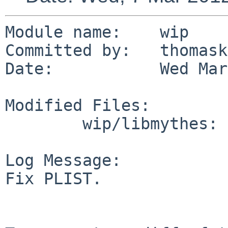
Module name:    wip

Committed by:   thomask
Date:           Wed Mar
Modified Files:

        wip/libmythes: PLIST

Log Message:

Fix PLIST.
