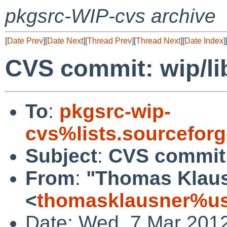
pkgsrc-WIP-cvs archive
[
Date Prev
][
Date Next
][
Thread Prev
][
Thread Next
][
Date Index
]
CVS commit: wip/l
To
:
pkgsrc-wip-
cvs%lists.sourcefor
Subject
:
CVS commit:
From
:
"Thomas Klau
<
thomasklausner%us
Date: Wed, 7 Mar 201