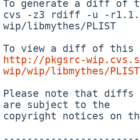
To generate a diff of t
cvs -z3 rdiff -u -r1.1.
wip/libmythes/PLIST

http://pkgsrc-wip.cvs.s
wip/wip/libmythes/PLIST
Please note that diffs 
are subject to the

copyright notices on th
-----------------------