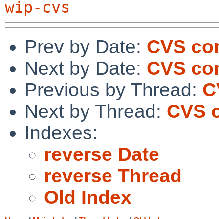
wip-cvs
Prev by Date:
CVS co
Next by Date:
CVS com
Previous by Thread:
C
Next by Thread:
CVS c
Indexes:
reverse Date
reverse Thread
Old Index