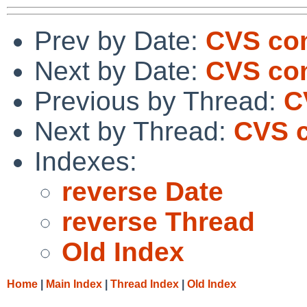
Prev by Date:
CVS com
Next by Date:
CVS com
Previous by Thread:
C
Next by Thread:
CVS c
Indexes:
reverse Date
reverse Thread
Old Index
Home
|
Main Index
|
Thread Index
|
Old Index