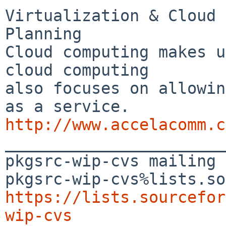
Virtualization & Cloud 
Planning

Cloud computing makes u
cloud computing 

also focuses on allowin
http://www.accelacomm.c

_______________________
pkgsrc-wip-cvs mailing 
https://lists.sourcefor
wip-cvs