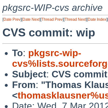
pkgsrc-WIP-cvs archive
[
Date Prev
][
Date Next
][
Thread Prev
][
Thread Next
][
Date Index
]
CVS commit: wip
To
:
pkgsrc-wip-
cvs%lists.sourcefor
Subject
:
CVS commit
From
:
"Thomas Klau
<
thomasklausner%us
Date: Wed, 7 Mar 201