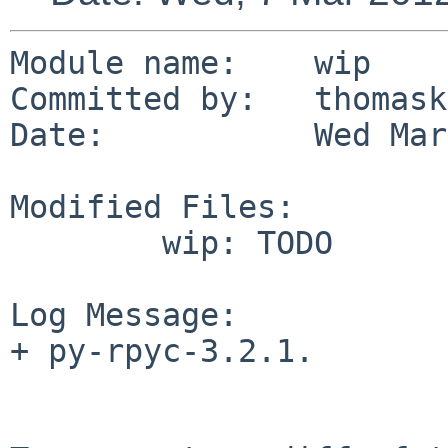
Module name:    wip

Committed by:   thomask
Date:           Wed Mar
Modified Files:

        wip: TODO

Log Message:

+ py-rpyc-3.2.1.
