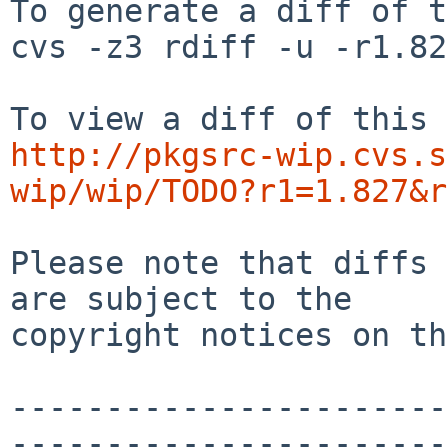
To generate a diff of t
cvs -z3 rdiff -u -r1.82
http://pkgsrc-wip.cvs.s
wip/wip/TODO?r1=1.827&r
Please note that diffs 
are subject to the

copyright notices on th
-----------------------
-----------------------