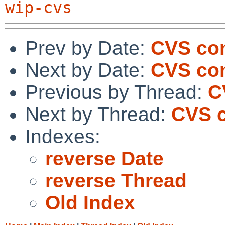
wip-cvs
Prev by Date:
CVS co
Next by Date:
CVS com
Previous by Thread:
C
Next by Thread:
CVS c
Indexes:
reverse Date
reverse Thread
Old Index