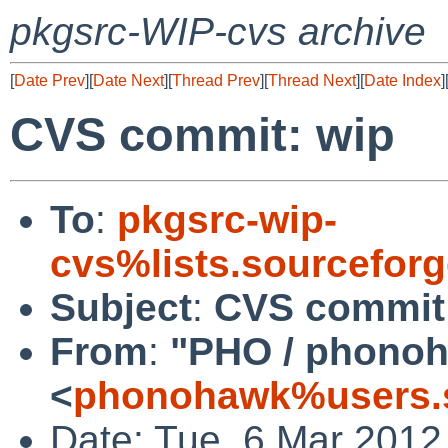
pkgsrc-WIP-cvs archive
[
Date Prev
][
Date Next
][
Thread Prev
][
Thread Next
][
Date Index
]
CVS commit: wip
To
:
pkgsrc-wip-
cvs%lists.sourcefor
Subject
:
CVS commit
From
:
"PHO / phono
<
phonohawk%users.s
Date: Tue, 6 Mar 2012