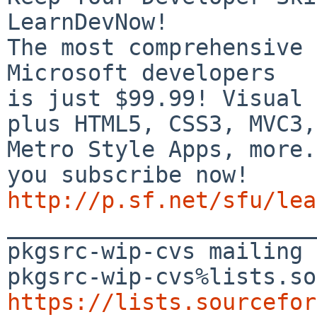
LearnDevNow!

The most comprehensive 
Microsoft developers

is just $99.99! Visual 
plus HTML5, CSS3, MVC3,

Metro Style Apps, more.
http://p.sf.net/sfu/lea

_______________________
pkgsrc-wip-cvs mailing 
https://lists.sourcefor