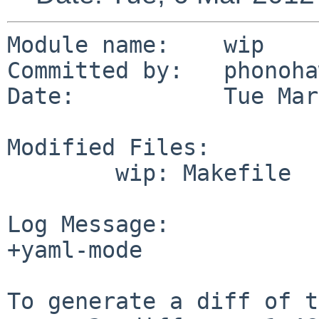
Module name:    wip

Committed by:   phonoha
Date:           Tue Mar
Modified Files:

        wip: Makefile

Log Message:

+yaml-mode

To generate a diff of t