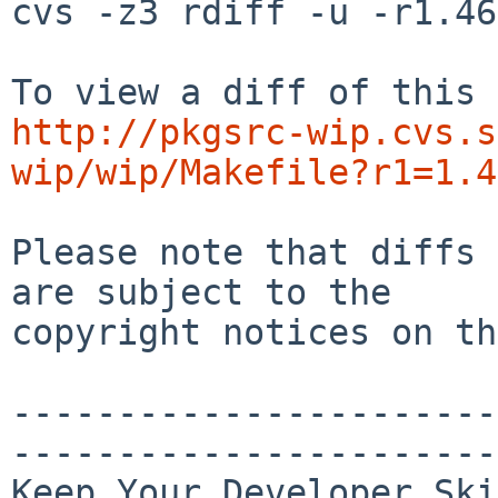
cvs -z3 rdiff -u -r1.46
http://pkgsrc-wip.cvs.s
wip/wip/Makefile?r1=1.4
Please note that diffs 
are subject to the

copyright notices on th
-----------------------
-----------------------
Keep Your Developer Ski