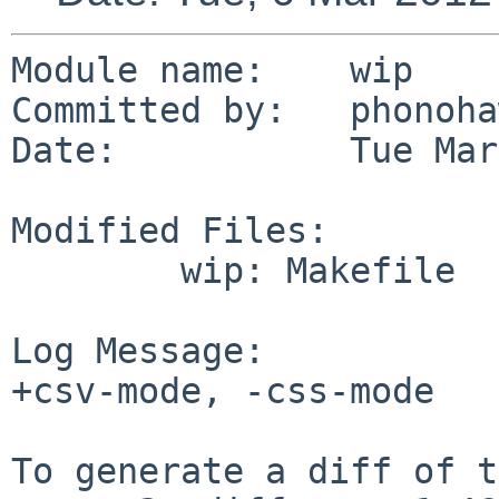
Module name:    wip

Committed by:   phonoha
Date:           Tue Mar
Modified Files:

        wip: Makefile

Log Message:

+csv-mode, -css-mode

To generate a diff of t