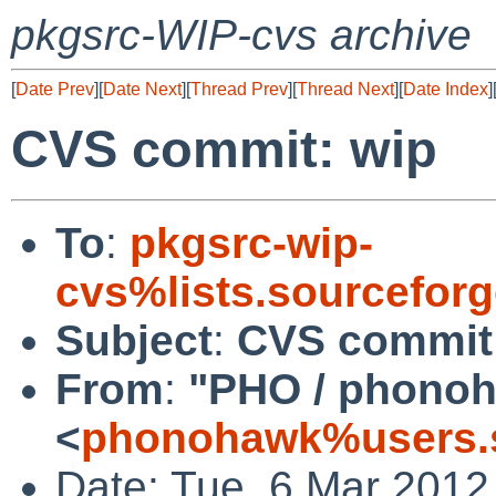
pkgsrc-WIP-cvs archive
[
Date Prev
][
Date Next
][
Thread Prev
][
Thread Next
][
Date Index
]
CVS commit: wip
To
:
pkgsrc-wip-
cvs%lists.sourcefor
Subject
:
CVS commit
From
:
"PHO / phono
<
phonohawk%users.s
Date: Tue, 6 Mar 2012