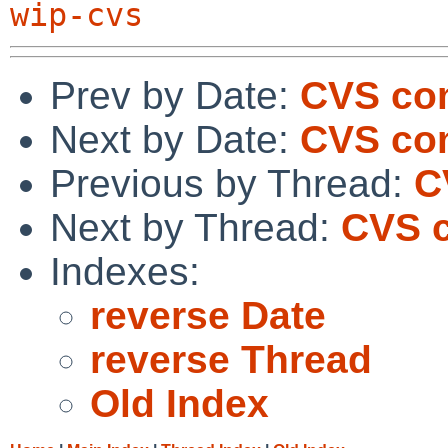
wip-cvs
Prev by Date:
CVS com
Next by Date:
CVS co
Previous by Thread:
C
Next by Thread:
CVS c
Indexes:
reverse Date
reverse Thread
Old Index