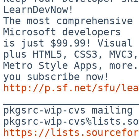
LearnDevNow!

The most comprehensive 
Microsoft developers

is just $99.99! Visual 
plus HTML5, CSS3, MVC3,

Metro Style Apps, more.
http://p.sf.net/sfu/lea

_______________________
pkgsrc-wip-cvs mailing 
https://lists.sourcefor