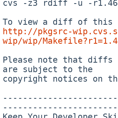
cvs -z3 rdiff -u -r1.46
http://pkgsrc-wip.cvs.s
wip/wip/Makefile?r1=1.4
Please note that diffs 
are subject to the

copyright notices on th
-----------------------
-----------------------
Keep Your Developer Ski