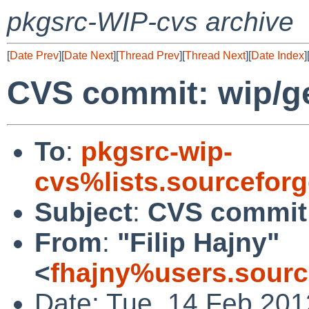
pkgsrc-WIP-cvs archive
[
Date Prev
][
Date Next
][
Thread Prev
][
Thread Next
][
Date Index
]
CVS commit: wip/
To
:
pkgsrc-wip-
cvs%lists.sourcefor
Subject
:
CVS commit
From
:
"Filip Hajny"
<
fhajny%users.sourc
Date: Tue, 14 Feb 20