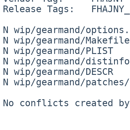
Release Tags:   FHAJNY_
N wip/gearmand/options.
N wip/gearmand/Makefile

N wip/gearmand/PLIST

N wip/gearmand/distinfo

N wip/gearmand/DESCR

N wip/gearmand/patches/
No conflicts created by