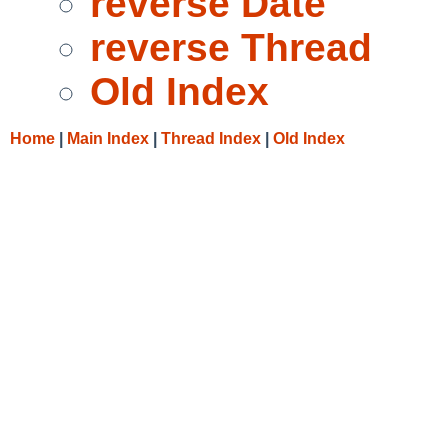
reverse Date
reverse Thread
Old Index
Home
|
Main Index
|
Thread Index
|
Old Index