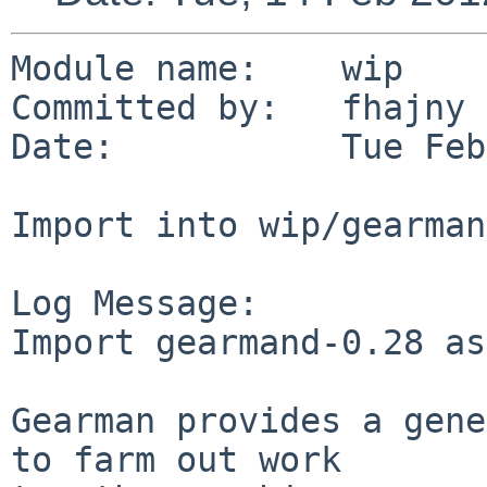
Module name:    wip

Committed by:   fhajny

Date:           Tue Feb
Import into wip/gearmand
Log Message:

Import gearmand-0.28 as
Gearman provides a gene
to farm out work
