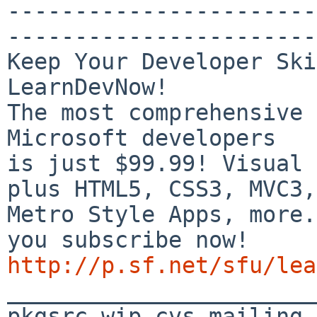
-----------------------
-----------------------
Keep Your Developer Ski
LearnDevNow!

The most comprehensive 
Microsoft developers

is just $99.99! Visual 
plus HTML5, CSS3, MVC3,

Metro Style Apps, more.
http://p.sf.net/sfu/lea

_______________________
pkgsrc-wip-cvs mailing 