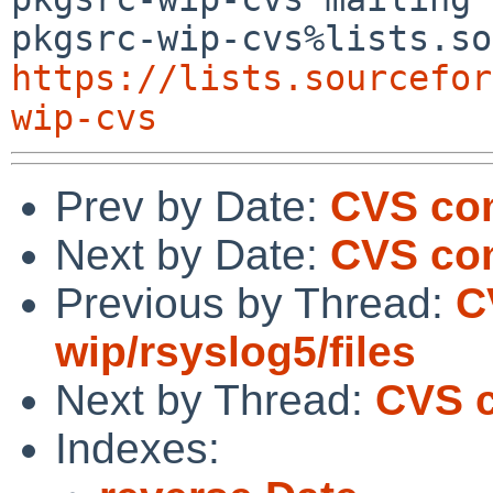
https://lists.sourcefor
wip-cvs
Prev by Date:
CVS com
Next by Date:
CVS co
Previous by Thread:
C
wip/rsyslog5/files
Next by Thread:
CVS 
Indexes: