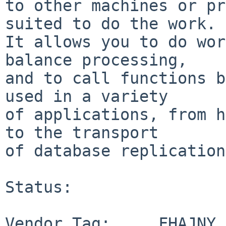
to other machines or pr
suited to do the work.

It allows you to do wor
balance processing,

and to call functions b
used in a variety

of applications, from h
to the transport

of database replication
Status:

Vendor Tag:     FHAJNY
