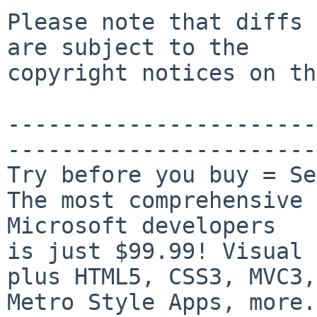
Please note that diffs 
are subject to the

copyright notices on th
-----------------------
-----------------------
Try before you buy = Se
The most comprehensive 
Microsoft developers

is just $99.99! Visual 
plus HTML5, CSS3, MVC3,

Metro Style Apps, more.