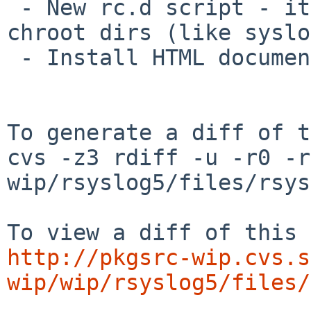
 - New rc.d script - it correctly handles socket 
chroot dirs (like syslo
 - Install HTML documentation.

To generate a diff of t
cvs -z3 rdiff -u -r0 -r
wip/rsyslog5/files/rsys
http://pkgsrc-wip.cvs.s
wip/wip/rsyslog5/files/