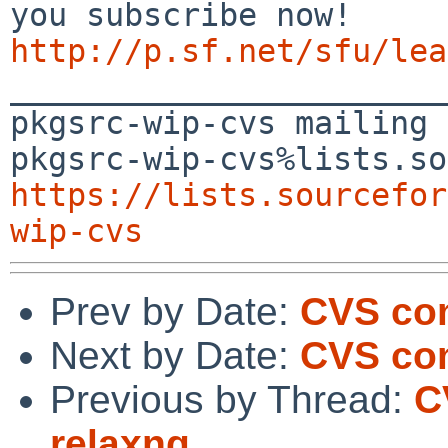
http://p.sf.net/sfu/lea

_______________________
pkgsrc-wip-cvs mailing 
https://lists.sourcefor
wip-cvs
Prev by Date:
CVS com
Next by Date:
CVS co
Previous by Thread:
C
relaxng