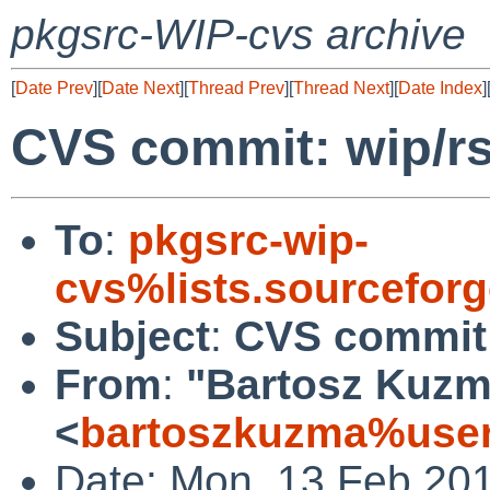
pkgsrc-WIP-cvs archive
[
Date Prev
][
Date Next
][
Thread Prev
][
Thread Next
][
Date Index
]
CVS commit: wip/rs
To
:
pkgsrc-wip-
cvs%lists.sourcefor
Subject
:
CVS commit: 
From
:
"Bartosz Kuzm
<
bartoszkuzma%user
Date: Mon, 13 Feb 20