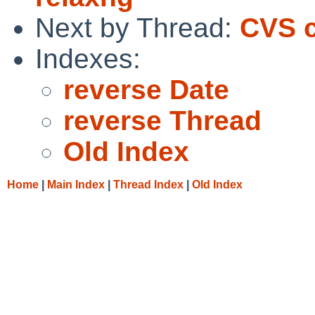
Next by Thread:
CVS c
Indexes:
reverse Date
reverse Thread
Old Index
Home
|
Main Index
|
Thread Index
|
Old Index