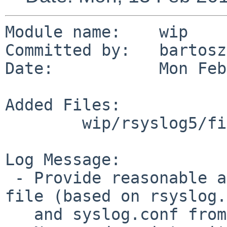
Module name:    wip

Committed by:   bartosz
Date:           Mon Feb
Added Files:

        wip/rsyslog5/files: rsyslog.conf

Log Message:

 - Provide reasonable and useful configuration 
file (based on rsyslog.
   and syslog.conf from NetBSD 5.1)
