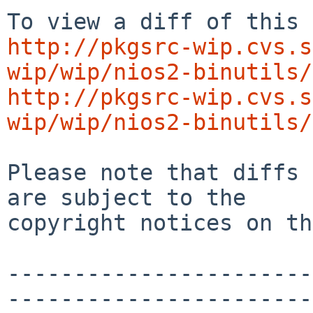
http://pkgsrc-wip.cvs.s
wip/wip/nios2-binutils/
http://pkgsrc-wip.cvs.s
wip/wip/nios2-binutils/
Please note that diffs 
are subject to the

copyright notices on th
-----------------------
-----------------------