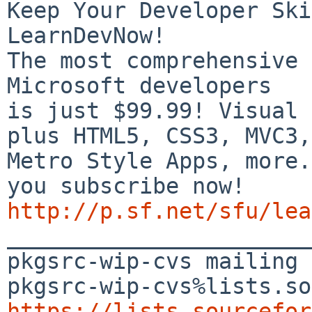
Keep Your Developer Ski
LearnDevNow!

The most comprehensive 
Microsoft developers

is just $99.99! Visual 
plus HTML5, CSS3, MVC3,

Metro Style Apps, more.
http://p.sf.net/sfu/lea

_______________________
pkgsrc-wip-cvs mailing 
https://lists.sourcefor