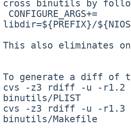
cross binutils by follo
 CONFIGURE_ARGS+=       --
libdir=${PREFIX}/${NIOS
This also eliminates on
To generate a diff of t
cvs -z3 rdiff -u -r1.2 
binutils/PLIST

cvs -z3 rdiff -u -r1.3 
binutils/Makefile
