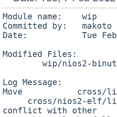
Module name:    wip

Committed by:   makoto

Date:           Tue Feb
Modified Files:

        wip/nios2-binutils: Makefile PLIST

Log Message:

Move           cross/li
     cross/nios2-elf/lib/libiberty.a to avoid 
conflict with other 
