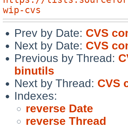
wip-cvs
Prev by Date:
CVS co
Next by Date:
CVS com
Previous by Thread:
C
binutils
Next by Thread:
CVS c
Indexes:
reverse Date
reverse Thread