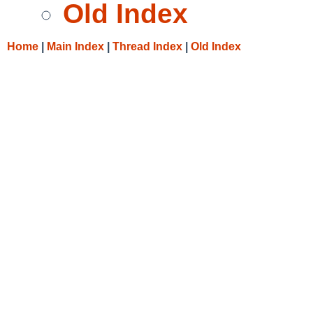
Old Index
Home
|
Main Index
|
Thread Index
|
Old Index