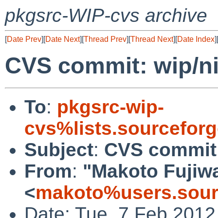
pkgsrc-WIP-cvs archive
[
Date Prev
][
Date Next
][
Thread Prev
][
Thread Next
][
Date Index
]
CVS commit: wip/ni
To
:
pkgsrc-wip-
cvs%lists.sourcefor
Subject
:
CVS commit:
From
:
"Makoto Fujiw
<
makoto%users.sour
Date: Tue, 7 Feb 2012