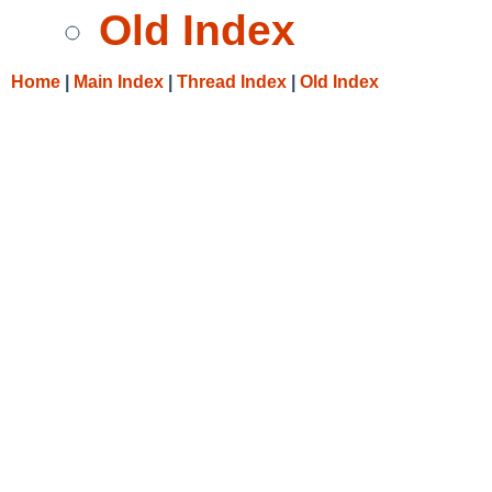
Old Index
Home
|
Main Index
|
Thread Index
|
Old Index