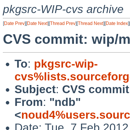
pkgsrc-WIP-cvs archive
[
Date Prev
][
Date Next
][
Thread Prev
][
Thread Next
][
Date Index
]
CVS commit: wip/
To
:
pkgsrc-wip-
cvs%lists.sourcefor
Subject
:
CVS commit
From
:
"ndb"
<
noud4%users.sourc
Date: Tue, 7 Feb 2012