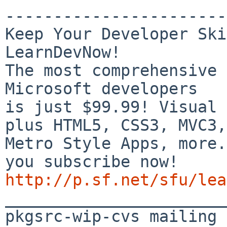
-----------------------
Keep Your Developer Ski
LearnDevNow!

The most comprehensive 
Microsoft developers

is just $99.99! Visual 
plus HTML5, CSS3, MVC3,

Metro Style Apps, more.
http://p.sf.net/sfu/lea

_______________________
pkgsrc-wip-cvs mailing 