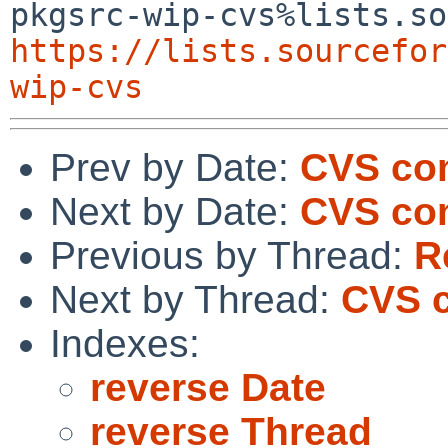
https://lists.sourcefor
wip-cvs
Prev by Date:
CVS co
Next by Date:
CVS com
Previous by Thread:
R
Next by Thread:
CVS c
Indexes:
reverse Date
reverse Thread