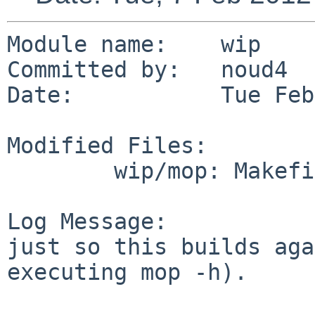
Module name:    wip

Committed by:   noud4

Date:           Tue Feb
Modified Files:

        wip/mop: Makefile

Log Message:

just so this builds aga
executing mop -h).
