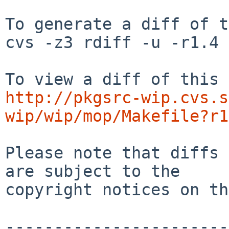
To generate a diff of t
cvs -z3 rdiff -u -r1.4 
http://pkgsrc-wip.cvs.s
wip/wip/mop/Makefile?r1
Please note that diffs 
are subject to the

copyright notices on th
-----------------------