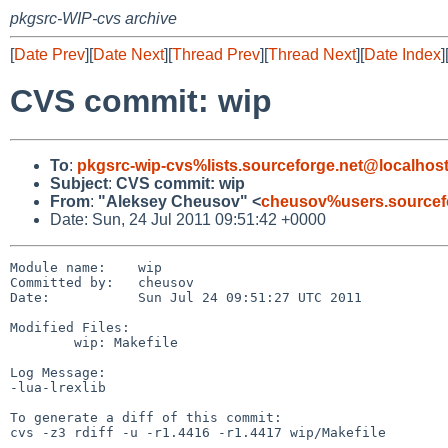
pkgsrc-WIP-cvs archive
[
Date Prev
][
Date Next
][
Thread Prev
][
Thread Next
][
Date Index
]
CVS commit: wip
To
:
pkgsrc-wip-cvs%lists.sourceforge.net@localhos
Subject
:
CVS commit: wip
From
:
"Aleksey Cheusov" <
cheusov%users.sourcef
Date: Sun, 24 Jul 2011 09:51:42 +0000
Module name:    wip

Committed by:   cheusov

Date:           Sun Jul 24 09:51:27 UTC 2011

Modified Files:

        wip: Makefile

Log Message:

-lua-lrexlib

To generate a diff of this commit:

cvs -z3 rdiff -u -r1.4416 -r1.4417 wip/Makefile
