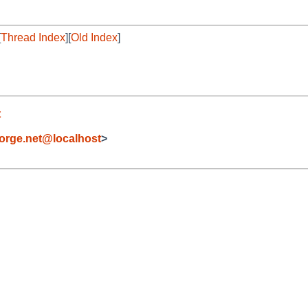
[
Thread Index
][
Old Index
]
t
orge.net@localhost
>