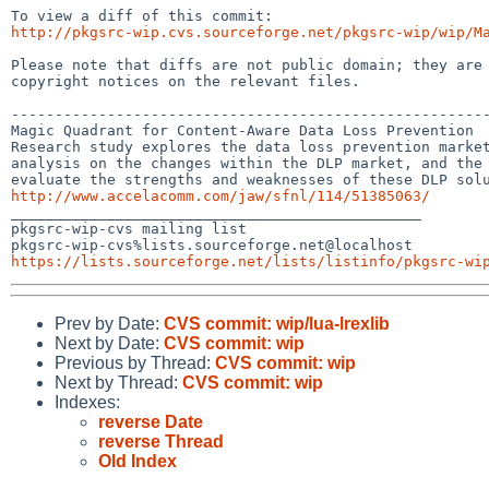
http://pkgsrc-wip.cvs.sourceforge.net/pkgsrc-wip/wip/M
Please note that diffs are not public domain; they are 
copyright notices on the relevant files.

-------------------------------------------------------
Magic Quadrant for Content-Aware Data Loss Prevention

Research study explores the data loss prevention market
analysis on the changes within the DLP market, and the 
http://www.accelacomm.com/jaw/sfnl/114/51385063/

_______________________________________________

pkgsrc-wip-cvs mailing list

https://lists.sourceforge.net/lists/listinfo/pkgsrc-wi
Prev by Date:
CVS commit: wip/lua-lrexlib
Next by Date:
CVS commit: wip
Previous by Thread:
CVS commit: wip
Next by Thread:
CVS commit: wip
Indexes:
reverse Date
reverse Thread
Old Index