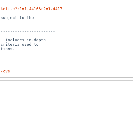
akefile?r1=1.4416&r2=1.4417
subject to the

-----------------------

. Includes in-depth

criteria used to

p-cvs