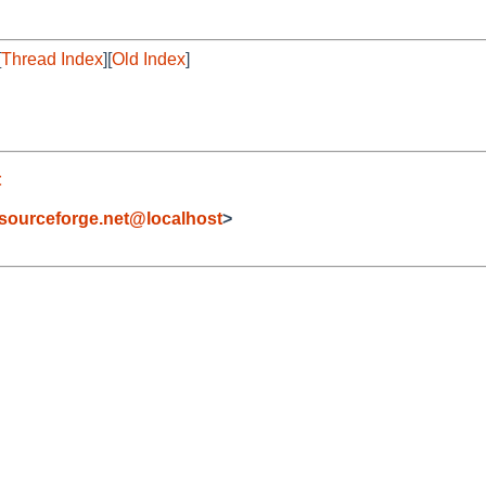
[
Thread Index
][
Old Index
]
t
sourceforge.net@localhost
>