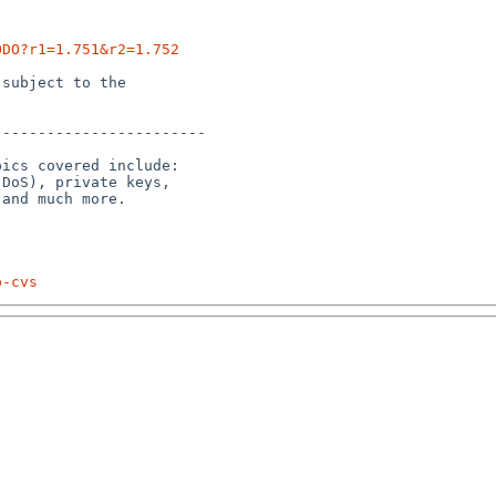
ODO?r1=1.751&r2=1.752
subject to the

-----------------------

ics covered include:

DoS), private keys,

p-cvs