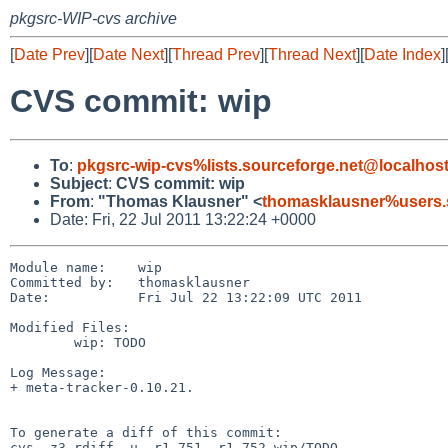
pkgsrc-WIP-cvs archive
[
Date Prev
][
Date Next
][
Thread Prev
][
Thread Next
][
Date Index
]
CVS commit: wip
To
:
pkgsrc-wip-cvs%lists.sourceforge.net@localhos
Subject
:
CVS commit: wip
From
:
"Thomas Klausner" <
thomasklausner%users.
Date: Fri, 22 Jul 2011 13:22:24 +0000
Module name:    wip

Committed by:   thomasklausner

Date:           Fri Jul 22 13:22:09 UTC 2011

Modified Files:

        wip: TODO

Log Message:

+ meta-tracker-0.10.21.

To generate a diff of this commit:

cvs -z3 rdiff -u -r1.751 -r1.752 wip/TODO
