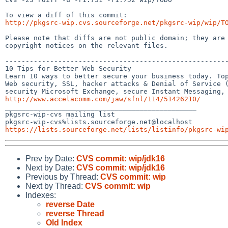
http://pkgsrc-wip.cvs.sourceforge.net/pkgsrc-wip/wip/T
Please note that diffs are not public domain; they are 
copyright notices on the relevant files.

-------------------------------------------------------
10 Tips for Better Web Security

Learn 10 ways to better secure your business today. Top
Web security, SSL, hacker attacks & Denial of Service (
http://www.accelacomm.com/jaw/sfnl/114/51426210/

_______________________________________________

pkgsrc-wip-cvs mailing list

https://lists.sourceforge.net/lists/listinfo/pkgsrc-wi
Prev by Date:
CVS commit: wip/jdk16
Next by Date:
CVS commit: wip/jdk16
Previous by Thread:
CVS commit: wip
Next by Thread:
CVS commit: wip
Indexes:
reverse Date
reverse Thread
Old Index