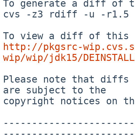
To generate a diff of t
cvs -z3 rdiff -u -r1.5 
http://pkgsrc-wip.cvs.s
wip/wip/jdk15/DEINSTALL
Please note that diffs 
are subject to the

copyright notices on th
-----------------------
-----------------------