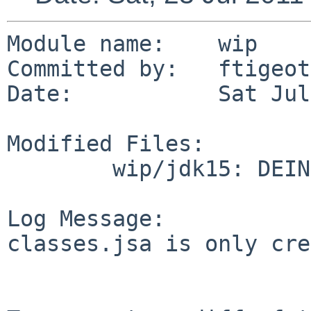
Module name:    wip

Committed by:   ftigeot

Date:           Sat Jul
Modified Files:

        wip/jdk15: DEINSTALL

Log Message:

classes.jsa is only cre