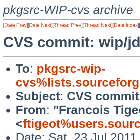
pkgsrc-WIP-cvs archive
[
Date Prev
][
Date Next
][
Thread Prev
][
Thread Next
][
Date Index
]
CVS commit: wip/j
To
:
pkgsrc-wip-
cvs%lists.sourcefor
Subject
:
CVS commit:
From
:
"Francois Tige
<
ftigeot%users.sour
Date: Sat, 23 Jul 201