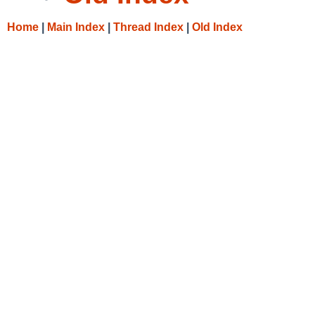
Home
|
Main Index
|
Thread Index
|
Old Index