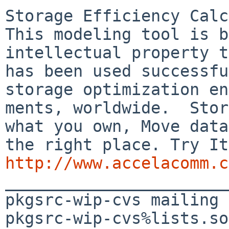
Storage Efficiency Calc
This modeling tool is b
intellectual property t
has been used successfu
storage optimization en
ments, worldwide.  Stor
what you own, Move data
http://www.accelacomm.c

_______________________
pkgsrc-wip-cvs mailing 