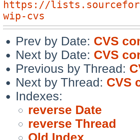
https://lists.sourcefor
wip-cvs
Prev by Date:
CVS com
Next by Date:
CVS com
Previous by Thread:
C
Next by Thread:
CVS c
Indexes:
reverse Date
reverse Thread
Old Index