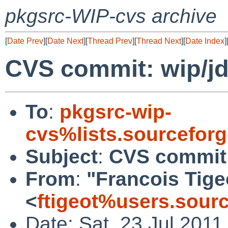
pkgsrc-WIP-cvs archive
[
Date Prev
][
Date Next
][
Thread Prev
][
Thread Next
][
Date Index
]
CVS commit: wip/j
To
:
pkgsrc-wip-
cvs%lists.sourcefor
Subject
:
CVS commit:
From
:
"Francois Tige
<
ftigeot%users.sour
Date: Sat, 23 Jul 201