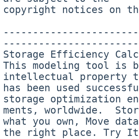
copyright notices on th
-----------------------
-----------------------
Storage Efficiency Calc
This modeling tool is b
intellectual property t
has been used successfu
storage optimization en
ments, worldwide.  Stor
what you own, Move data