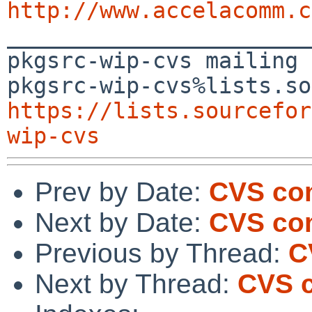
http://www.accelacomm.c

_______________________
pkgsrc-wip-cvs mailing 
https://lists.sourcefor
wip-cvs
Prev by Date:
CVS com
Next by Date:
CVS com
Previous by Thread:
C
Next by Thread:
CVS c