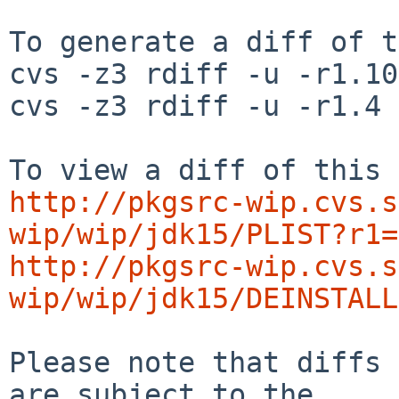
To generate a diff of t
cvs -z3 rdiff -u -r1.10
cvs -z3 rdiff -u -r1.4 
http://pkgsrc-wip.cvs.s
wip/wip/jdk15/PLIST?r1=
http://pkgsrc-wip.cvs.s
wip/wip/jdk15/DEINSTALL
Please note that diffs 
are subject to the
