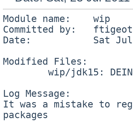
Module name:    wip

Committed by:   ftigeot

Date:           Sat Jul
Modified Files:

        wip/jdk15: DEINSTALL PLIST

Log Message:

It was a mistake to reg
packages
