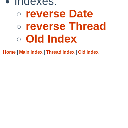
Indexes:
reverse Date
reverse Thread
Old Index
Home
|
Main Index
|
Thread Index
|
Old Index