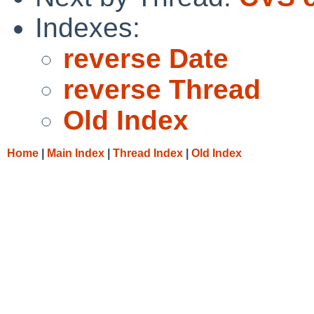
Indexes:
reverse Date
reverse Thread
Old Index
Home
|
Main Index
|
Thread Index
|
Old Index