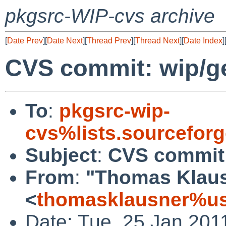
pkgsrc-WIP-cvs archive
[
Date Prev
][
Date Next
][
Thread Prev
][
Thread Next
][
Date Index
]
CVS commit: wip/
To
:
pkgsrc-wip-
cvs%lists.sourcefor
Subject
:
CVS commit
From
:
"Thomas Klau
<
thomasklausner%us
Date: Tue, 25 Jan 201