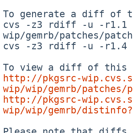
To generate a diff of t
cvs -z3 rdiff -u -r1.1 
wip/gemrb/patches/patch
cvs -z3 rdiff -u -r1.4 
http://pkgsrc-wip.cvs.s
wip/wip/gemrb/patches/p
http://pkgsrc-wip.cvs.s
wip/wip/gemrb/distinfo?
Please note that diffs 