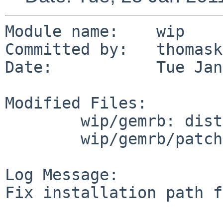
Module name:    wip

Committed by:   thomask
Date:           Tue Jan
Modified Files:

        wip/gemrb: distinfo

        wip/gemrb/patches: patch-ad

Log Message:

Fix installation path f