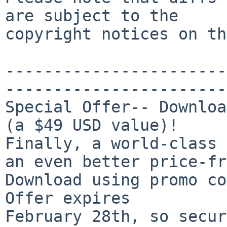
are subject to the

copyright notices on th
-----------------------
-----------------------
Special Offer-- Downloa
(a $49 USD value)!

Finally, a world-class 
an even better price-fr
Download using promo co
Offer expires 

February 28th, so secur