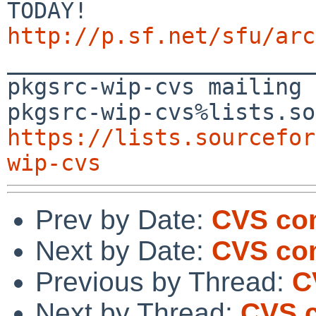
http://p.sf.net/sfu/arc

_______________________
pkgsrc-wip-cvs mailing 
https://lists.sourcefor
wip-cvs
Prev by Date:
CVS co
Next by Date:
CVS co
Previous by Thread:
C
Next by Thread:
CVS 