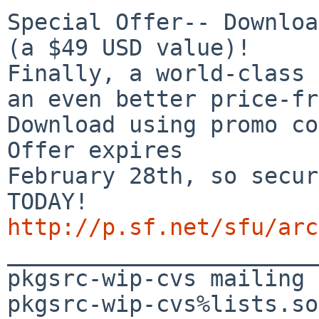
Special Offer-- Downloa
(a $49 USD value)!

Finally, a world-class 
an even better price-fr
Download using promo co
Offer expires 

February 28th, so secur
http://p.sf.net/sfu/arc

_______________________
pkgsrc-wip-cvs mailing 