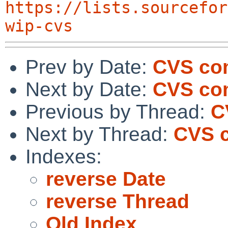
https://lists.sourcefor
wip-cvs
Prev by Date:
CVS co
Next by Date:
CVS co
Previous by Thread:
C
Next by Thread:
CVS 
Indexes:
reverse Date
reverse Thread
Old Index