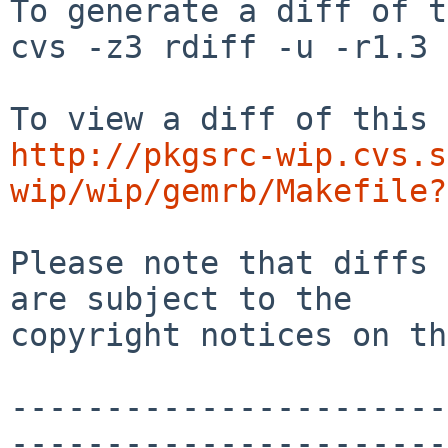
To generate a diff of t
cvs -z3 rdiff -u -r1.3 
http://pkgsrc-wip.cvs.s
wip/wip/gemrb/Makefile?
Please note that diffs 
are subject to the

copyright notices on th
-----------------------
-----------------------