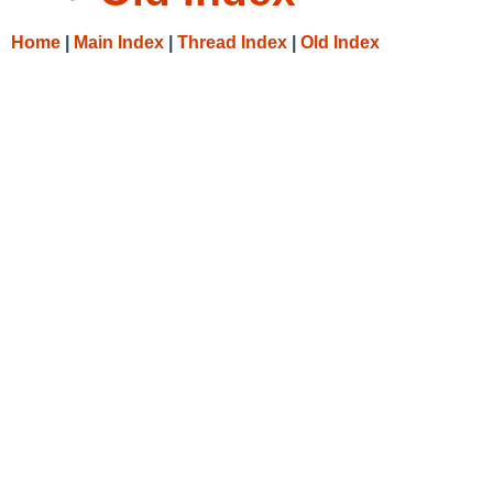
Home
|
Main Index
|
Thread Index
|
Old Index