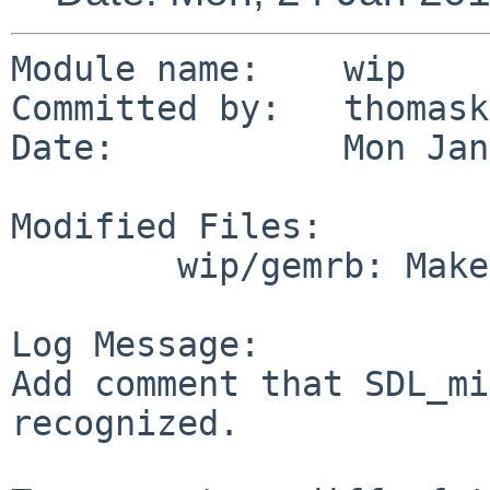
Module name:    wip

Committed by:   thomask
Date:           Mon Jan
Modified Files:

        wip/gemrb: Makefile

Log Message:

Add comment that SDL_mi
recognized.
