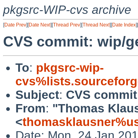
pkgsrc-WIP-cvs archive
[
Date Prev
][
Date Next
][
Thread Prev
][
Thread Next
][
Date Index
]
CVS commit: wip/
To
:
pkgsrc-wip-
cvs%lists.sourcefor
Subject
:
CVS commit
From
:
"Thomas Klau
<
thomasklausner%us
Date: Mon, 24 Jan 20