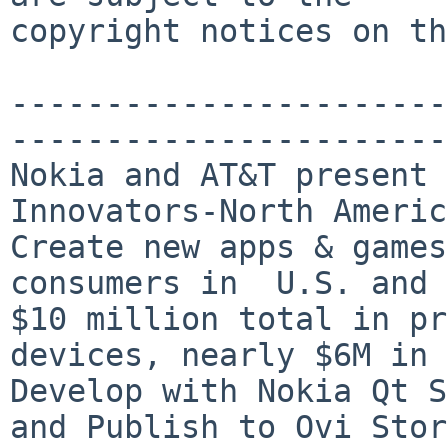
copyright notices on th
-----------------------
-----------------------
Nokia and AT&T present 
Innovators-North Americ
Create new apps & games
consumers in  U.S. and 
$10 million total in pr
devices, nearly $6M in 
Develop with Nokia Qt S