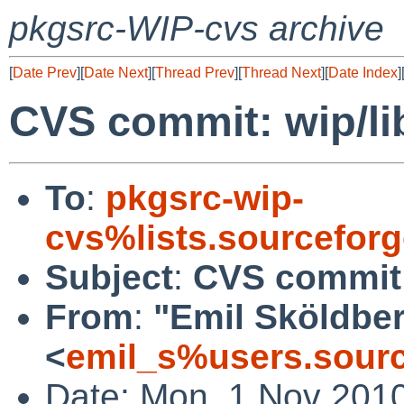
pkgsrc-WIP-cvs archive
[
Date Prev
][
Date Next
][
Thread Prev
][
Thread Next
][
Date Index
]
CVS commit: wip/li
To
:
pkgsrc-wip-
cvs%lists.sourcefor
Subject
:
CVS commit:
From
:
"Emil Sköldbe
<
emil_s%users.sourc
Date: Mon, 1 Nov 201