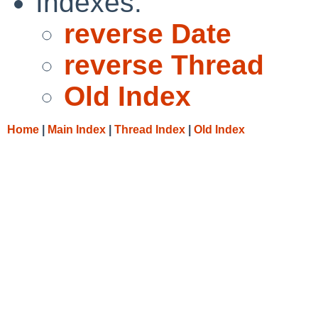
Indexes:
reverse Date
reverse Thread
Old Index
Home
|
Main Index
|
Thread Index
|
Old Index