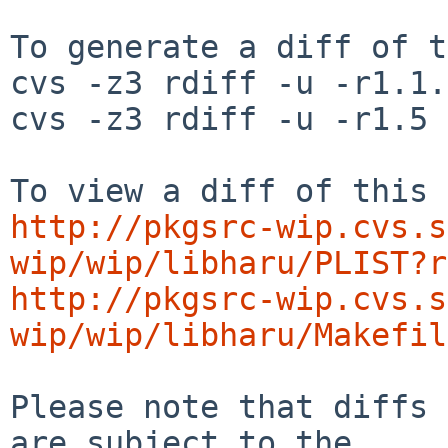
To generate a diff of t
cvs -z3 rdiff -u -r1.1.
cvs -z3 rdiff -u -r1.5 
http://pkgsrc-wip.cvs.s
wip/wip/libharu/PLIST?r
http://pkgsrc-wip.cvs.s
wip/wip/libharu/Makefil
Please note that diffs 
are subject to the
