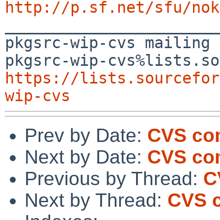
http://p.sf.net/sfu/nok

_______________________
pkgsrc-wip-cvs mailing 
https://lists.sourcefor
wip-cvs
Prev by Date:
CVS com
Next by Date:
CVS com
Previous by Thread:
C
Next by Thread:
CVS c