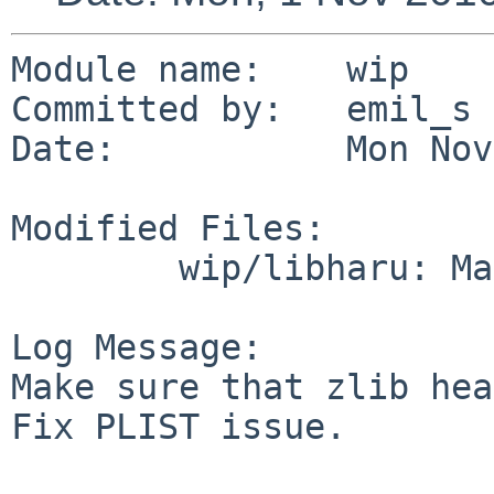
Module name:    wip

Committed by:   emil_s

Date:           Mon Nov
Modified Files:

        wip/libharu: Makefile PLIST

Log Message:

Make sure that zlib hea
Fix PLIST issue.
