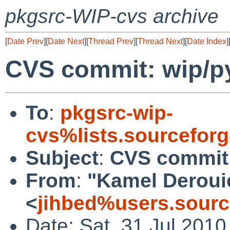
pkgsrc-WIP-cvs archive
[
Date Prev
][
Date Next
][
Thread Prev
][
Thread Next
][
Date Index
]
CVS commit: wip/py
To
:
pkgsrc-wip-
cvs%lists.sourcefor
Subject
:
CVS commit:
From
:
"Kamel Deroui
<
jihbed%users.sourc
Date: Sat, 31 Jul 201