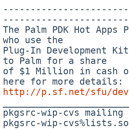
-----------------------
-----------------------
The Palm PDK Hot Apps P
who use the

Plug-In Development Kit
to Palm for a share

of $1 Million in cash o
http://p.sf.net/sfu/dev

_______________________
pkgsrc-wip-cvs mailing 