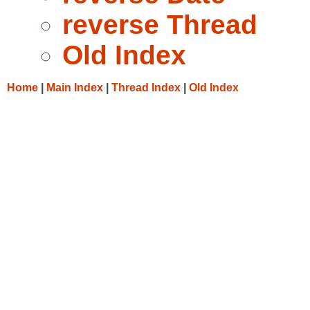
reverse Thread
Old Index
Home
|
Main Index
|
Thread Index
|
Old Index