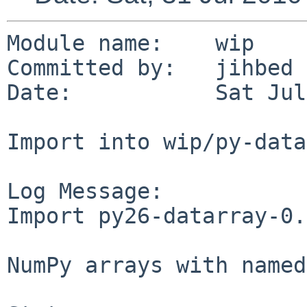
Module name:    wip

Committed by:   jihbed

Date:           Sat Jul
Import into wip/py-data
Log Message:

Import py26-datarray-0.
NumPy arrays with named