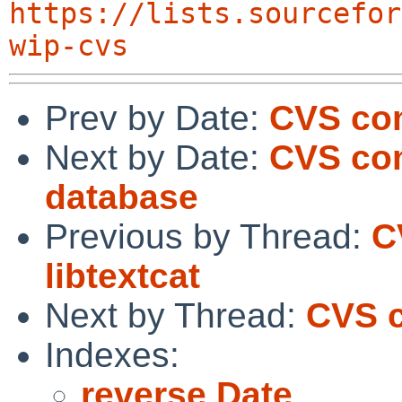
https://lists.sourcefor
wip-cvs
Prev by Date:
CVS com
Next by Date:
CVS com
database
Previous by Thread:
C
libtextcat
Next by Thread:
CVS c
Indexes:
reverse Date