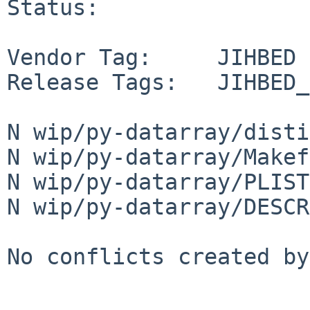
Status:

Vendor Tag:     JIHBED

Release Tags:   JIHBED_
N wip/py-datarray/disti
N wip/py-datarray/Makef
N wip/py-datarray/PLIST

N wip/py-datarray/DESCR

No conflicts created by