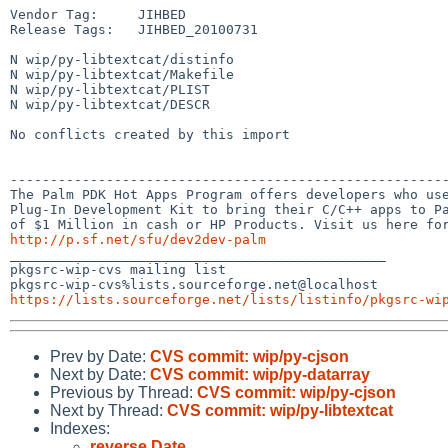
Vendor Tag:     JIHBED

Release Tags:   JIHBED_20100731

N wip/py-libtextcat/distinfo

N wip/py-libtextcat/Makefile

N wip/py-libtextcat/PLIST

N wip/py-libtextcat/DESCR

No conflicts created by this import

-------------------------------------------------------
The Palm PDK Hot Apps Program offers developers who use
Plug-In Development Kit to bring their C/C++ apps to Pa
http://p.sf.net/sfu/dev2dev-palm

_______________________________________________

pkgsrc-wip-cvs mailing list

https://lists.sourceforge.net/lists/listinfo/pkgsrc-wi
Prev by Date:
CVS commit: wip/py-cjson
Next by Date:
CVS commit: wip/py-datarray
Previous by Thread:
CVS commit: wip/py-cjson
Next by Thread:
CVS commit: wip/py-libtextcat
Indexes:
reverse Date