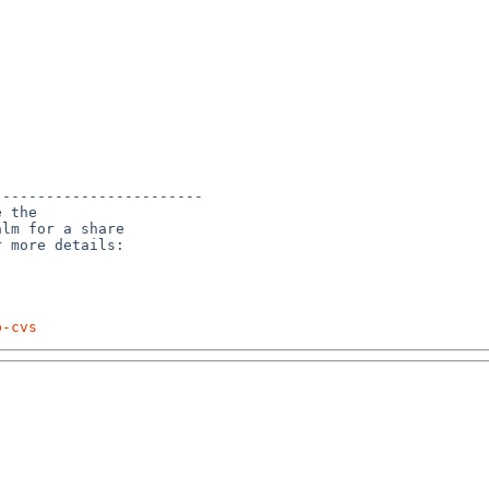
-----------------------

 the

lm for a share

p-cvs