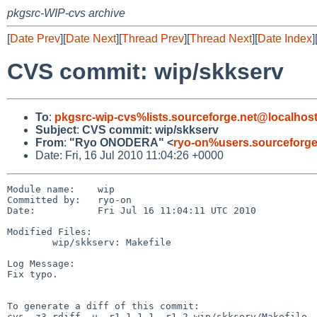
pkgsrc-WIP-cvs archive
[
Date Prev
][
Date Next
][
Thread Prev
][
Thread Next
][
Date Index
]
CVS commit: wip/skkserv
To
:
pkgsrc-wip-cvs%lists.sourceforge.net@localhos
Subject
:
CVS commit: wip/skkserv
From
:
"Ryo ONODERA" <
ryo-on%users.sourceforge
Date: Fri, 16 Jul 2010 11:04:26 +0000
Module name:    wip

Committed by:   ryo-on

Date:           Fri Jul 16 11:04:11 UTC 2010

Modified Files:

        wip/skkserv: Makefile

Log Message:

Fix typo.

To generate a diff of this commit:

cvs -z3 rdiff -u -r1.1.1.1 -r1.2 wip/skkserv/Makefile
