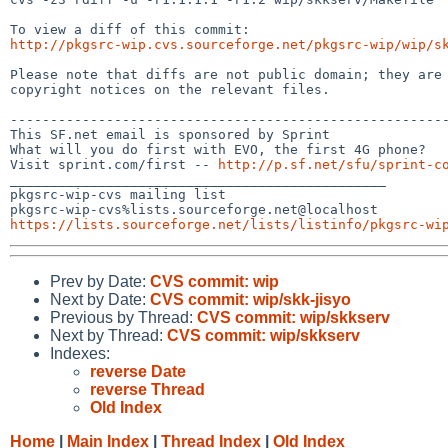
http://pkgsrc-wip.cvs.sourceforge.net/pkgsrc-wip/wip/s
Please note that diffs are not public domain; they are 
copyright notices on the relevant files.

-------------------------------------------------------
This SF.net email is sponsored by Sprint

What will you do first with EVO, the first 4G phone?

Visit sprint.com/first -- 
http://p.sf.net/sfu/sprint-c
_______________________________________________

pkgsrc-wip-cvs mailing list

https://lists.sourceforge.net/lists/listinfo/pkgsrc-wi
Prev by Date:
CVS commit: wip
Next by Date:
CVS commit: wip/skk-jisyo
Previous by Thread:
CVS commit: wip/skkserv
Next by Thread:
CVS commit: wip/skkserv
Indexes:
reverse Date
reverse Thread
Old Index
Home
|
Main Index
|
Thread Index
|
Old Index