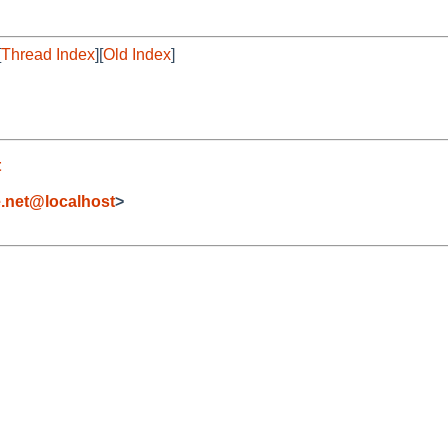
[
Thread Index
][
Old Index
]
t
.net@localhost
>