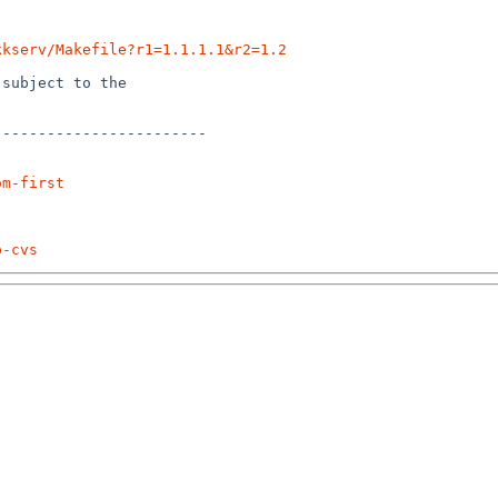
kkserv/Makefile?r1=1.1.1.1&r2=1.2
subject to the

-----------------------

om-first
p-cvs