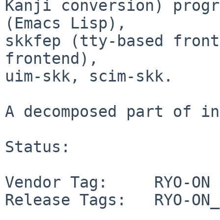
Kanji conversion) progr
(Emacs Lisp),

skkfep (tty-based front
frontend),

uim-skk, scim-skk.

A decomposed part of in
Status:

Vendor Tag:     RYO-ON

Release Tags:   RYO-ON_