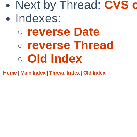
Next by Thread:
CVS c
Indexes:
reverse Date
reverse Thread
Old Index
Home
|
Main Index
|
Thread Index
|
Old Index