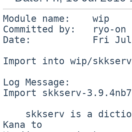
Module name:    wip

Committed by:   ryo-on

Date:           Fri Jul
Import into wip/skkserv

Log Message:

Import skkserv-3.9.4nb7
    skkserv is a dictionary server for SKK (Simple 
Kana to
