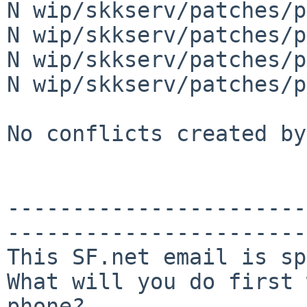
N wip/skkserv/patches/p
N wip/skkserv/patches/p
N wip/skkserv/patches/p
N wip/skkserv/patches/p
No conflicts created by
-----------------------
-----------------------
This SF.net email is sp
What will you do first 
phone?
