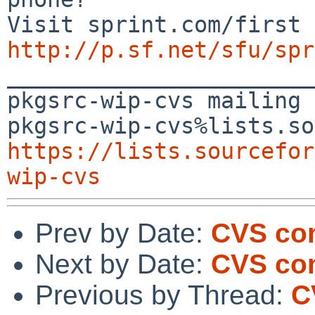
http://p.sf.net/sfu/spr

_______________________
pkgsrc-wip-cvs mailing 
https://lists.sourcefor
wip-cvs
Prev by Date:
CVS com
Next by Date:
CVS com
Previous by Thread:
C