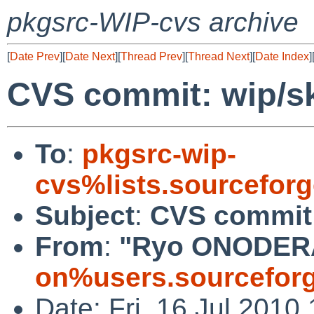
pkgsrc-WIP-cvs archive
[
Date Prev
][
Date Next
][
Thread Prev
][
Thread Next
][
Date Index
]
CVS commit: wip/s
To
:
pkgsrc-wip-
cvs%lists.sourcefor
Subject
:
CVS commit:
From
:
"Ryo ONODER
on%users.sourceforg
Date: Fri, 16 Jul 2010