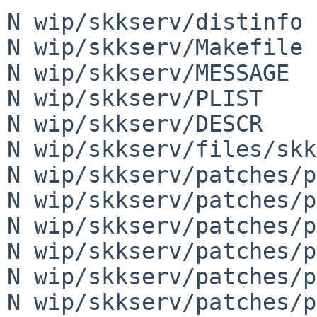
N wip/skkserv/distinfo

N wip/skkserv/Makefile

N wip/skkserv/MESSAGE

N wip/skkserv/PLIST

N wip/skkserv/DESCR

N wip/skkserv/files/skk
N wip/skkserv/patches/p
N wip/skkserv/patches/p
N wip/skkserv/patches/p
N wip/skkserv/patches/p
N wip/skkserv/patches/p
N wip/skkserv/patches/p