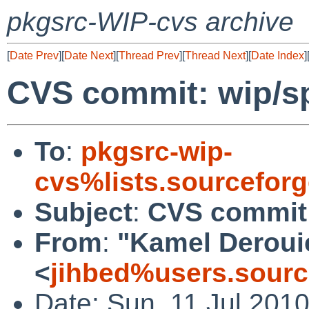
pkgsrc-WIP-cvs archive
[
Date Prev
][
Date Next
][
Thread Prev
][
Thread Next
][
Date Index
]
CVS commit: wip/s
To
:
pkgsrc-wip-
cvs%lists.sourcefor
Subject
:
CVS commit:
From
:
"Kamel Deroui
<
jihbed%users.sourc
Date: Sun, 11 Jul 201