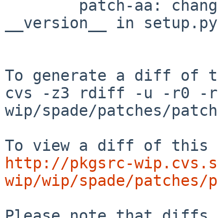
        patch-aa: change value VERSION by 
__version__ in setup.py

To generate a diff of t
cvs -z3 rdiff -u -r0 -r
wip/spade/patches/patch
http://pkgsrc-wip.cvs.s
wip/wip/spade/patches/p
Please note that diffs 