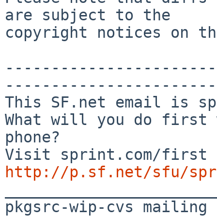
are subject to the

copyright notices on th
-----------------------
-----------------------
This SF.net email is sp
What will you do first 
phone?

http://p.sf.net/sfu/spr

_______________________
pkgsrc-wip-cvs mailing 