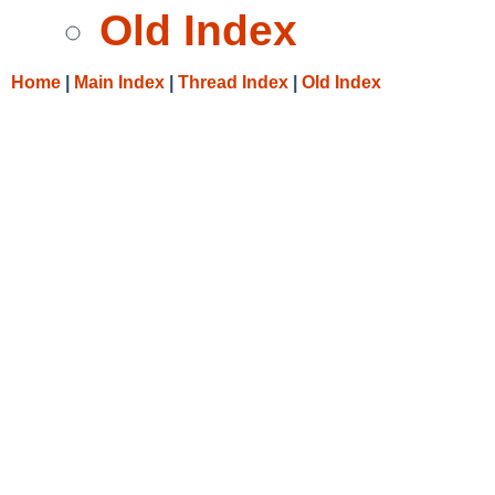
Old Index
Home
|
Main Index
|
Thread Index
|
Old Index