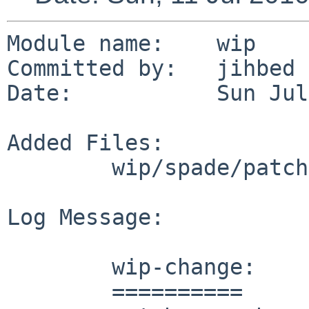
Module name:    wip

Committed by:   jihbed

Date:           Sun Jul
Added Files:

        wip/spade/patches: patch-aa

Log Message:

        wip-change:

        ==========
