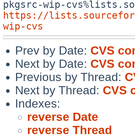
https://lists.sourcefor
wip-cvs
Prev by Date:
CVS com
Next by Date:
CVS co
Previous by Thread:
C
Next by Thread:
CVS c
Indexes:
reverse Date
reverse Thread