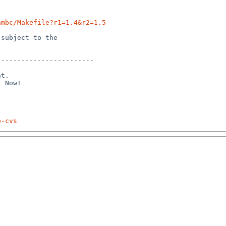
ambc/Makefile?r1=1.4&r2=1.5
subject to the

-----------------------

t.

p-cvs