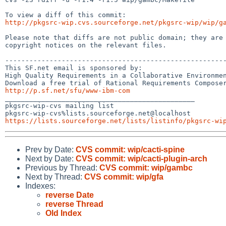
http://pkgsrc-wip.cvs.sourceforge.net/pkgsrc-wip/wip/g
Please note that diffs are not public domain; they are 
copyright notices on the relevant files.

-------------------------------------------------------
This SF.net email is sponsored by:

High Quality Requirements in a Collaborative Environmen
http://p.sf.net/sfu/www-ibm-com

_______________________________________________

pkgsrc-wip-cvs mailing list

https://lists.sourceforge.net/lists/listinfo/pkgsrc-wi
Prev by Date:
CVS commit: wip/cacti-spine
Next by Date:
CVS commit: wip/cacti-plugin-arch
Previous by Thread:
CVS commit: wip/gambc
Next by Thread:
CVS commit: wip/gfa
Indexes:
reverse Date
reverse Thread
Old Index