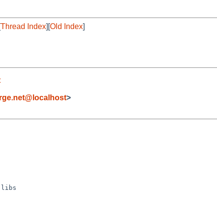
[
Thread Index
][
Old Index
]
t
orge.net@localhost
>
libs
