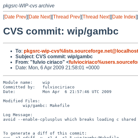
pkgsrc-WIP-cvs archive
[
Date Prev
][
Date Next
][
Thread Prev
][
Thread Next
][
Date Index
]
CVS commit: wip/gambc
To
:
pkgsrc-wip-cvs%lists.sourceforge.net@localhos
Subject
:
CVS commit: wip/gambc
From
:
"fulvio ciriaco" <
fulviociriaco%users.sourcef
Date: Mon, 6 Apr 2009 21:58:01 +0000
Module name:    wip

Committed by:   fulviociriaco

Date:           Mon Apr  6 21:57:46 UTC 2009

Modified Files:

        wip/gambc: Makefile

Log Message:

avoid --enable-cplusplus which breaks loading c shared 
To generate a diff of this commit:

cvs -z3 rdiff -u -r1.4 -r1.5 wip/gambc/Makefile
