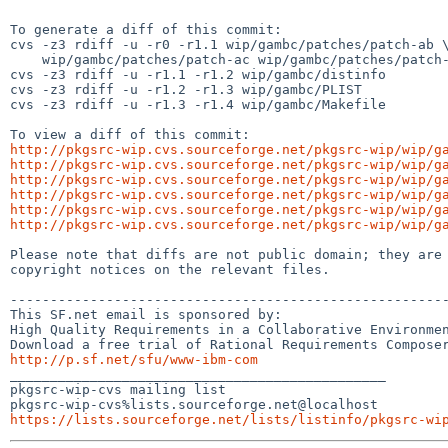
To generate a diff of this commit:

cvs -z3 rdiff -u -r0 -r1.1 wip/gambc/patches/patch-ab \
    wip/gambc/patches/patch-ac wip/gambc/patches/patch-ad

cvs -z3 rdiff -u -r1.1 -r1.2 wip/gambc/distinfo

cvs -z3 rdiff -u -r1.2 -r1.3 wip/gambc/PLIST

cvs -z3 rdiff -u -r1.3 -r1.4 wip/gambc/Makefile

http://pkgsrc-wip.cvs.sourceforge.net/pkgsrc-wip/wip/g
http://pkgsrc-wip.cvs.sourceforge.net/pkgsrc-wip/wip/g
http://pkgsrc-wip.cvs.sourceforge.net/pkgsrc-wip/wip/g
http://pkgsrc-wip.cvs.sourceforge.net/pkgsrc-wip/wip/g
http://pkgsrc-wip.cvs.sourceforge.net/pkgsrc-wip/wip/g
http://pkgsrc-wip.cvs.sourceforge.net/pkgsrc-wip/wip/g
Please note that diffs are not public domain; they are 
copyright notices on the relevant files.

-------------------------------------------------------
This SF.net email is sponsored by:

High Quality Requirements in a Collaborative Environmen
http://p.sf.net/sfu/www-ibm-com

_______________________________________________

pkgsrc-wip-cvs mailing list

https://lists.sourceforge.net/lists/listinfo/pkgsrc-wi