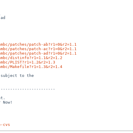


ambc/patches/patch-ab?r1=0&r2=1.1
ambc/patches/patch-ac?r1=0&r2=1.1
ambc/patches/patch-ad?r1=0&r2=1.1
ambc/distinfo?r1=1.1&r2=1.2
ambc/PLIST?r1=1.2&r2=1.3
ambc/Makefile?r1=1.3&r2=1.4
subject to the

-----------------------

t.

p-cvs