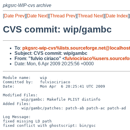
pkgsrc-WIP-cvs archive
[
Date Prev
][
Date Next
][
Thread Prev
][
Thread Next
][
Date Index
]
CVS commit: wip/gambc
To
:
pkgsrc-wip-cvs%lists.sourceforge.net@localhos
Subject
:
CVS commit: wip/gambc
From
:
"fulvio ciriaco" <
fulviociriaco%users.sourcef
Date: Mon, 6 Apr 2009 20:25:56 +0000
Module name:    wip

Committed by:   fulviociriaco

Date:           Mon Apr  6 20:25:41 UTC 2009

Modified Files:

        wip/gambc: Makefile PLIST distinfo

Added Files:

        wip/gambc/patches: patch-ab patch-ac patch-ad

Log Message:

fixed missing LD path

fixed conflict with ghostscript: bin/gsc
