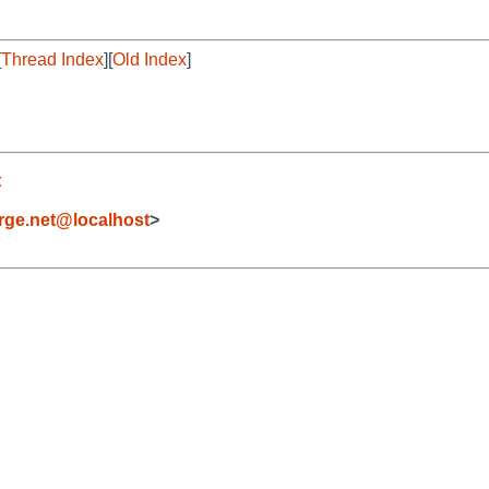
[
Thread Index
][
Old Index
]
t
orge.net@localhost
>