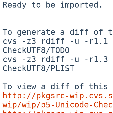
Ready to be imported.

To generate a diff of t
cvs -z3 rdiff -u -r1.1 
CheckUTF8/TODO

cvs -z3 rdiff -u -r1.3 
CheckUTF8/PLIST

http://pkgsrc-wip.cvs.s
wip/wip/p5-Unicode-Chec