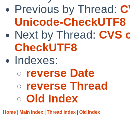
Previous by Thread:
C
Unicode-CheckUTF8
Next by Thread:
CVS c
CheckUTF8
Indexes:
reverse Date
reverse Thread
Old Index
Home
|
Main Index
|
Thread Index
|
Old Index