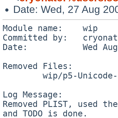
Date: Wed, 27 Aug 20
Module name:    wip

Committed by:   cryonat
Date:           Wed Aug
Removed Files:

        wip/p5-Unicode-CheckUTF8: PLIST TODO

Log Message:

Removed PLIST, used the
and TODO is done.
