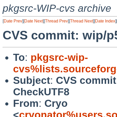
pkgsrc-WIP-cvs archive
[
Date Prev
][
Date Next
][
Thread Prev
][
Thread Next
][
Date Index
]
CVS commit: wip/
To
:
pkgsrc-wip-
cvs%lists.sourcefor
Subject
:
CVS commit:
CheckUTF8
From
:
Cryo
<
cryonator%users.so