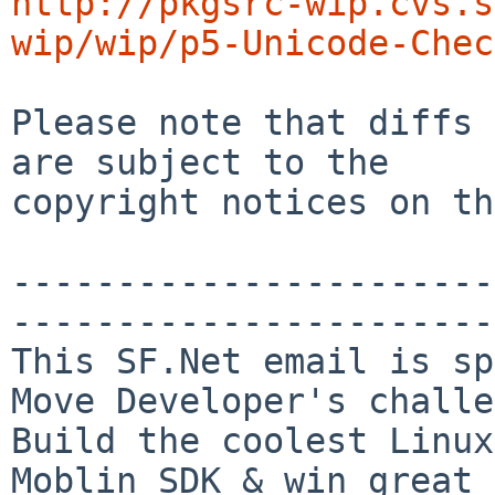
http://pkgsrc-wip.cvs.s
wip/wip/p5-Unicode-Chec
Please note that diffs 
are subject to the

copyright notices on th
-----------------------
-----------------------

This SF.Net email is sp
Move Developer's challe
Build the coolest Linux
Moblin SDK & win great 