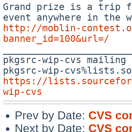
Grand prize is a trip f
http://moblin-contest.o
banner_id=100&url=/

_______________________
pkgsrc-wip-cvs mailing 
https://lists.sourcefor
wip-cvs
Prev by Date:
CVS co
Next by Date:
CVS com