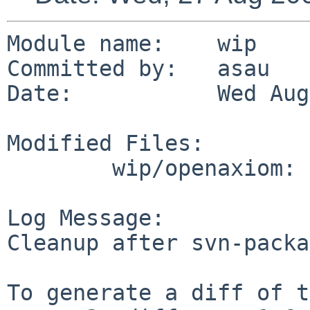
Module name:    wip

Committed by:   asau

Date:           Wed Aug
Modified Files:

        wip/openaxiom: Makefile

Log Message:

Cleanup after svn-packa
To generate a diff of t