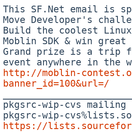
This SF.Net email is sp
Move Developer's challe
Build the coolest Linux
Moblin SDK & win great 
Grand prize is a trip f
http://moblin-contest.o
banner_id=100&url=/

_______________________
pkgsrc-wip-cvs mailing 
https://lists.sourcefor