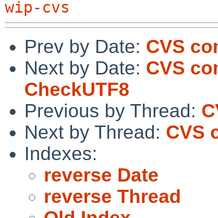
wip-cvs
Prev by Date:
CVS co
Next by Date:
CVS com
CheckUTF8
Previous by Thread:
C
Next by Thread:
CVS 
Indexes:
reverse Date
reverse Thread
Old Index