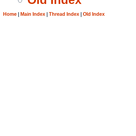
Home
|
Main Index
|
Thread Index
|
Old Index