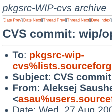
pkgsrc-WIP-cvs archive
[
Date Prev
][
Date Next
][
Thread Prev
][
Thread Next
][
Date Index
]
CVS commit: wip/
To
:
pkgsrc-wip-
cvs%lists.sourcefor
Subject
:
CVS commit
From
:
Aleksej Saush
<
asau%users.sourcef
Date: Wed, 27 Aug 20