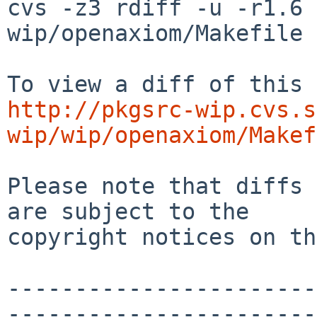
cvs -z3 rdiff -u -r1.6 
wip/openaxiom/Makefile

http://pkgsrc-wip.cvs.s
wip/wip/openaxiom/Makef
Please note that diffs 
are subject to the

copyright notices on th
-----------------------
-----------------------
