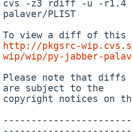
cvs -z3 rdiff -u -r1.4 
palaver/PLIST

http://pkgsrc-wip.cvs.s
wip/wip/py-jabber-palav
Please note that diffs 
are subject to the

copyright notices on th
-----------------------
-----------------------
