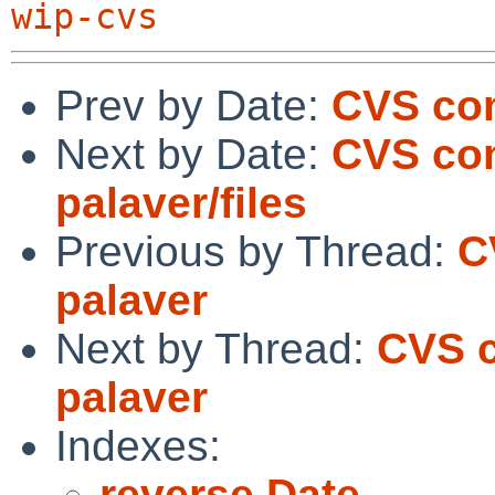
wip-cvs
Prev by Date:
CVS com
Next by Date:
CVS com
palaver/files
Previous by Thread:
C
palaver
Next by Thread:
CVS c
palaver
Indexes:
reverse Date