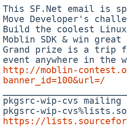
This SF.Net email is sp
Move Developer's challe
Build the coolest Linux
Moblin SDK & win great 
Grand prize is a trip f
http://moblin-contest.o
banner_id=100&url=/

_______________________
pkgsrc-wip-cvs mailing 
https://lists.sourcefor