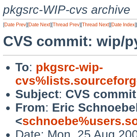
pkgsrc-WIP-cvs archive
[
Date Prev
][
Date Next
][
Thread Prev
][
Thread Next
][
Date Index
]
CVS commit: wip/py
To
:
pkgsrc-wip-
cvs%lists.sourcefor
Subject
:
CVS commit:
From
:
Eric Schnoebe
<
schnoebe%users.so
Date: Mon, 25 Aug 20