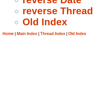
reverse Thread
Old Index
Home
|
Main Index
|
Thread Index
|
Old Index