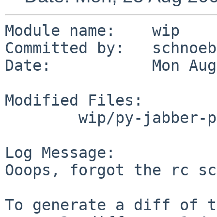
Module name:    wip

Committed by:   schnoebe
Date:           Mon Aug
Modified Files:

        wip/py-jabber-palaver: PLIST

Log Message:

Ooops, forgot the rc sc
To generate a diff of t