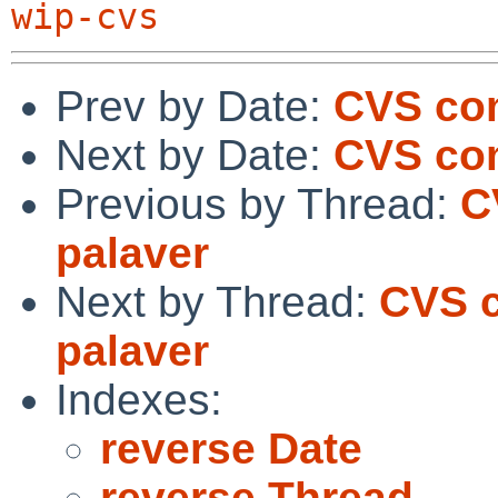
wip-cvs
Prev by Date:
CVS com
Next by Date:
CVS com
Previous by Thread:
C
palaver
Next by Thread:
CVS c
palaver
Indexes:
reverse Date
reverse Thread