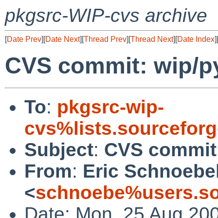
pkgsrc-WIP-cvs archive
[
Date Prev
][
Date Next
][
Thread Prev
][
Thread Next
][
Date Index
]
CVS commit: wip/py
To
:
pkgsrc-wip-
cvs%lists.sourcefor
Subject
:
CVS commit:
From
:
Eric Schnoebe
<
schnoebe%users.so
Date: Mon, 25 Aug 20