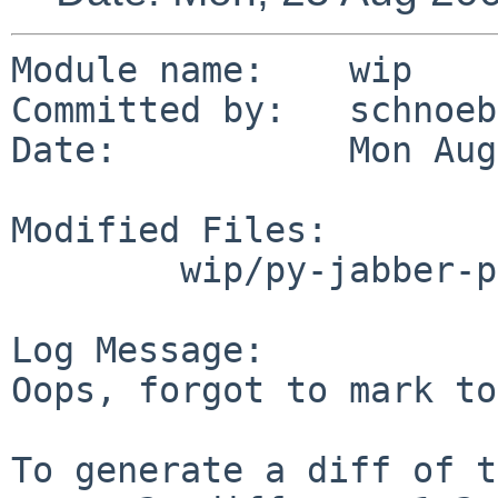
Module name:    wip

Committed by:   schnoebe
Date:           Mon Aug
Modified Files:

        wip/py-jabber-palaver: PLIST

Log Message:

Oops, forgot to mark to
To generate a diff of t