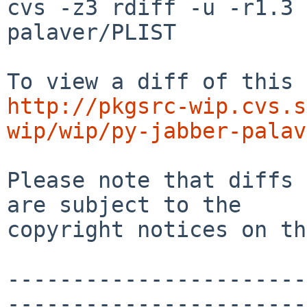
cvs -z3 rdiff -u -r1.3 
palaver/PLIST

http://pkgsrc-wip.cvs.s
wip/wip/py-jabber-palav
Please note that diffs 
are subject to the

copyright notices on th
-----------------------
-----------------------
