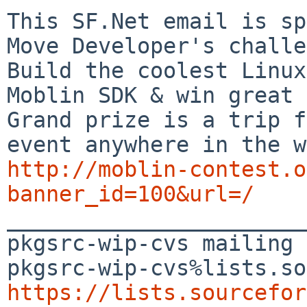
This SF.Net email is sp
Move Developer's challe
Build the coolest Linux
Moblin SDK & win great 
Grand prize is a trip f
http://moblin-contest.o
banner_id=100&url=/

_______________________
pkgsrc-wip-cvs mailing 
https://lists.sourcefor