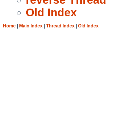
Old Index
Home
|
Main Index
|
Thread Index
|
Old Index