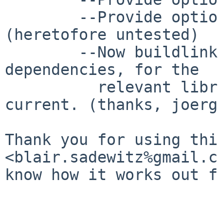
        --Provide option for secure-rpc 
(heretofore untested)

        --Now buildlink to exclusively pkgsrc/x11 
dependencies, for the

          relevant libraries there are now 
current. (thanks, joerg)
Thank you for using thi
<blair.sadewitz%gmail.c
know how it works out f