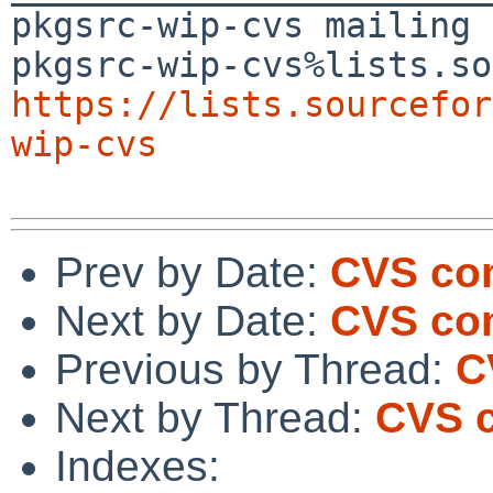
pkgsrc-wip-cvs mailing 
https://lists.sourcefor
wip-cvs
Prev by Date:
CVS com
Next by Date:
CVS com
Previous by Thread:
C
Next by Thread:
CVS c
Indexes: