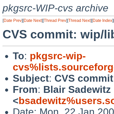
pkgsrc-WIP-cvs archive
[
Date Prev
][
Date Next
][
Thread Prev
][
Thread Next
][
Date Index
]
CVS commit: wip/li
To
:
pkgsrc-wip-
cvs%lists.sourcefor
Subject
:
CVS commit:
From
:
Blair Sadewitz
<
bsadewitz%users.so
Date: Mon, 22 Jan 20