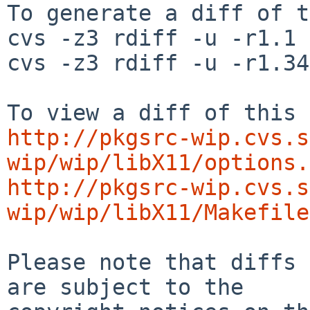
To generate a diff of t
cvs -z3 rdiff -u -r1.1 
cvs -z3 rdiff -u -r1.34
http://pkgsrc-wip.cvs.s
wip/wip/libX11/options.
http://pkgsrc-wip.cvs.s
wip/wip/libX11/Makefile
Please note that diffs 
are subject to the
