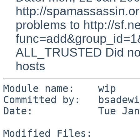
http://spamassassin.or
problems to http://sf.ne
func=add&group_id=1&
ALL_TRUSTED Did not 
hosts
Module name:    wip

Committed by:   bsadewi
Date:           Tue Jan
Modified Files:
