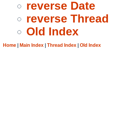
reverse Date
reverse Thread
Old Index
Home
|
Main Index
|
Thread Index
|
Old Index