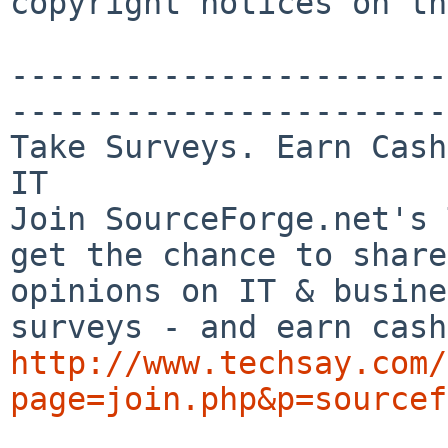
copyright notices on th
-----------------------
-----------------------

Take Surveys. Earn Cash
IT

Join SourceForge.net's 
get the chance to share
opinions on IT & busine
http://www.techsay.com/
page=join.php&p=sourcef

_______________________