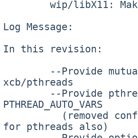
        wip/libX11: Makefile options.mk

Log Message:

In this revision:

        --Provide mutually exclusive options for 
xcb/pthreads

        --Provide pthread option and use 
PTHREAD_AUTO_VARS

          (removed configure/configure.ac patches 
for pthreads also)

        --Provide option for loadable i18n modules
