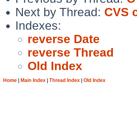
Next by Thread:
CVS c
Indexes:
reverse Date
reverse Thread
Old Index
Home
|
Main Index
|
Thread Index
|
Old Index