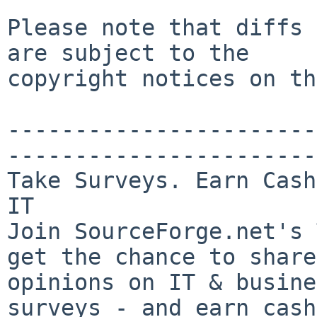
Please note that diffs 
are subject to the

copyright notices on th
-----------------------
-----------------------

Take Surveys. Earn Cash
IT

Join SourceForge.net's 
get the chance to share
opinions on IT & busine