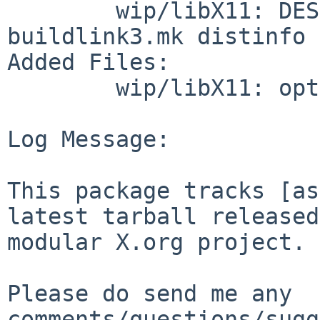
        wip/libX11: DESCR Makefile PLIST 
buildlink3.mk distinfo

Added Files:

        wip/libX11: options.mk

Log Message:

This package tracks [as
latest tarball released
modular X.org project.

Please do send me any 
comments/questions/sugg