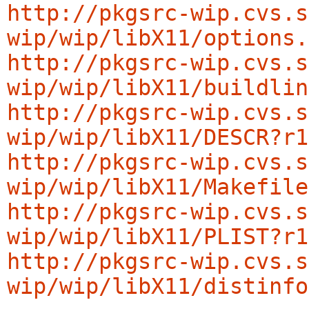
http://pkgsrc-wip.cvs.s
wip/wip/libX11/options.
http://pkgsrc-wip.cvs.s
wip/wip/libX11/buildlin
http://pkgsrc-wip.cvs.s
wip/wip/libX11/DESCR?r1
http://pkgsrc-wip.cvs.s
wip/wip/libX11/Makefile
http://pkgsrc-wip.cvs.s
wip/wip/libX11/PLIST?r1
http://pkgsrc-wip.cvs.s
wip/wip/libX11/distinfo