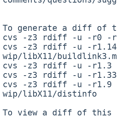
To generate a diff of t
cvs -z3 rdiff -u -r0 -r
cvs -z3 rdiff -u -r1.14
wip/libX11/buildlink3.mk
cvs -z3 rdiff -u -r1.3 
cvs -z3 rdiff -u -r1.33
cvs -z3 rdiff -u -r1.9 
wip/libX11/distinfo
