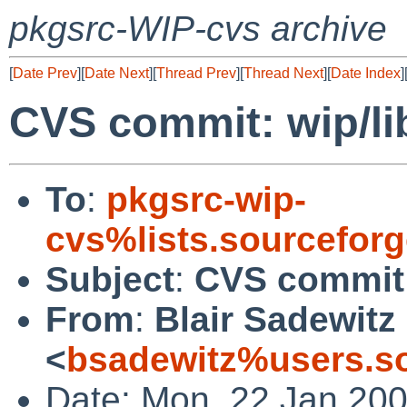
pkgsrc-WIP-cvs archive
[
Date Prev
][
Date Next
][
Thread Prev
][
Thread Next
][
Date Index
]
CVS commit: wip/li
To
:
pkgsrc-wip-
cvs%lists.sourcefor
Subject
:
CVS commit:
From
:
Blair Sadewitz
<
bsadewitz%users.so
Date: Mon, 22 Jan 20