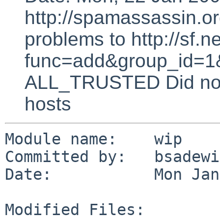
http://spamassassin.or
problems to http://sf.ne
func=add&group_id=1&
ALL_TRUSTED Did not 
hosts
Module name:    wip

Committed by:   bsadewi
Date:           Mon Jan
Modified Files:
