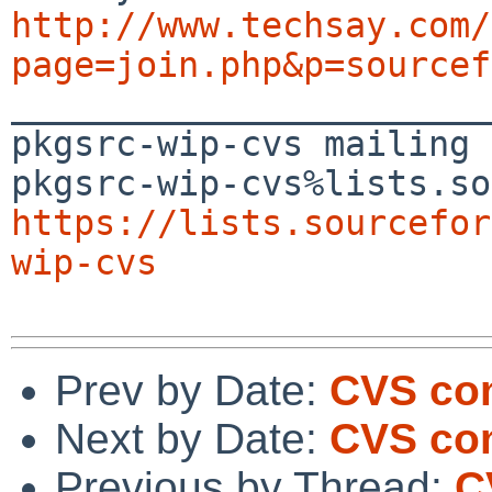
http://www.techsay.com/
page=join.php&p=sourcef

_______________________
pkgsrc-wip-cvs mailing 
https://lists.sourcefor
wip-cvs
Prev by Date:
CVS co
Next by Date:
CVS com
Previous by Thread:
C