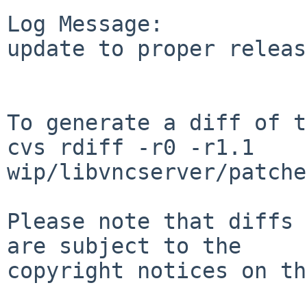
Log Message:

update to proper releas
To generate a diff of t
cvs rdiff -r0 -r1.1 
wip/libvncserver/patche
Please note that diffs 
are subject to the

copyright notices on th