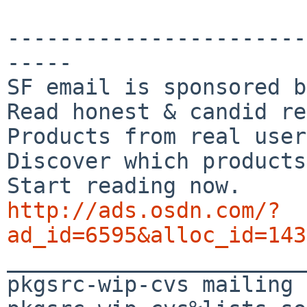
-----------------------
-----

SF email is sponsored b
Read honest & candid re
Products from real user
Discover which products
http://ads.osdn.com/?
ad_id=6595&alloc_id=143

_______________________
pkgsrc-wip-cvs mailing 