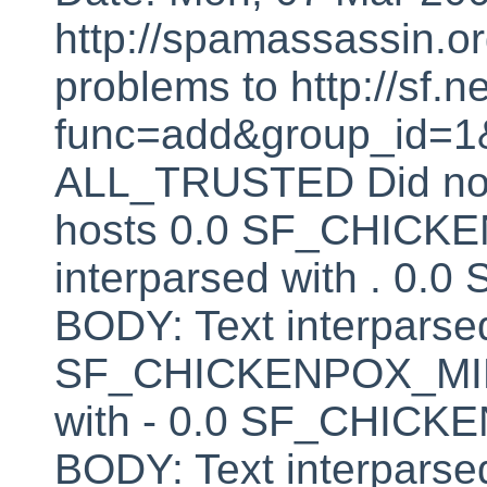
http://spamassassin.or
problems to http://sf.ne
func=add&group_id=1&
ALL_TRUSTED Did not 
hosts 0.0 SF_CHICK
interparsed with . 
BODY: Text interparsed
SF_CHICKENPOX_MINU
with - 0.0 SF_CHI
BODY: Text interparsed