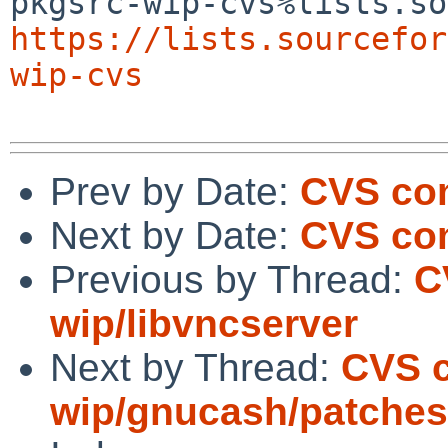
https://lists.sourcefor
wip-cvs
Prev by Date:
CVS com
Next by Date:
CVS com
Previous by Thread:
C
wip/libvncserver
Next by Thread:
CVS 
wip/gnucash/patches