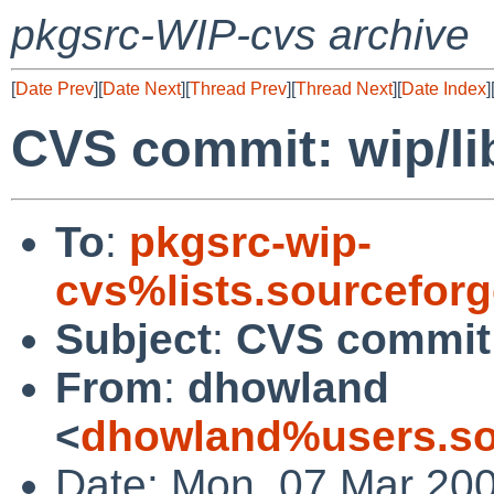
pkgsrc-WIP-cvs archive
[
Date Prev
][
Date Next
][
Thread Prev
][
Thread Next
][
Date Index
]
CVS commit: wip/li
To
:
pkgsrc-wip-
cvs%lists.sourcefor
Subject
:
CVS commit:
From
:
dhowland
<
dhowland%users.so
Date: Mon, 07 Mar 20