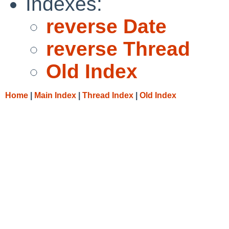
Indexes:
reverse Date
reverse Thread
Old Index
Home
|
Main Index
|
Thread Index
|
Old Index