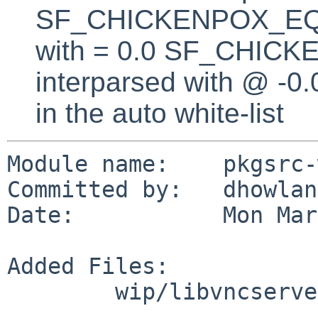
SF_CHICKENPOX_EQUA
with = 0.0 SF_CHICK
interparsed with @ -0
in the auto white-list
Module name:    pkgsrc-
Committed by:   dhowland
Date:           Mon Mar
Added Files:

        wip/libvncserver/patches: patch-aa
