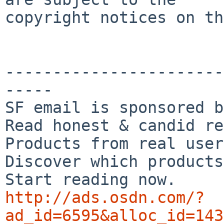
copyright notices on th
-----------------------
-----

SF email is sponsored b
Read honest & candid re
Products from real user
Discover which products
http://ads.osdn.com/?
ad_id=6595&alloc_id=143