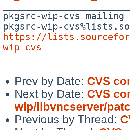

_______________________
pkgsrc-wip-cvs mailing 
https://lists.sourcefor
wip-cvs
Prev by Date:
CVS com
Next by Date:
CVS co
wip/libvncserver/pat
Previous by Thread:
C