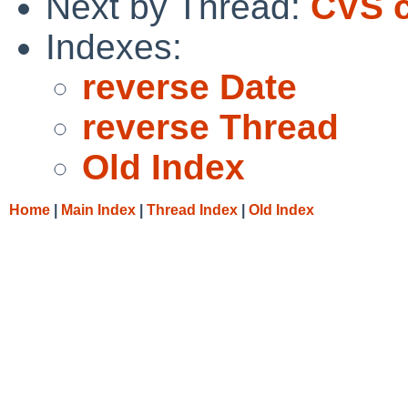
Next by Thread:
CVS c
Indexes:
reverse Date
reverse Thread
Old Index
Home
|
Main Index
|
Thread Index
|
Old Index