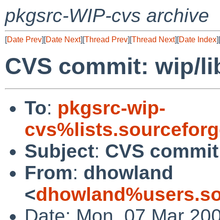
pkgsrc-WIP-cvs archive
[
Date Prev
][
Date Next
][
Thread Prev
][
Thread Next
][
Date Index
]
CVS commit: wip/li
To
:
pkgsrc-wip-
cvs%lists.sourcefor
Subject
:
CVS commit:
From
:
dhowland
<
dhowland%users.so
Date: Mon, 07 Mar 20