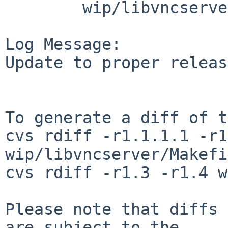
        wip/libvncserver: Makefile PLIST distinfo

Log Message:

Update to proper releas
To generate a diff of t
cvs rdiff -r1.1.1.1 -r1
wip/libvncserver/Makefi
cvs rdiff -r1.3 -r1.4 w
Please note that diffs 
are subject to the
