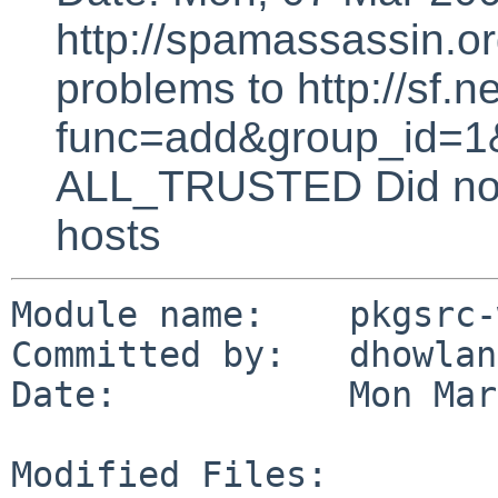
http://spamassassin.or
problems to http://sf.ne
func=add&group_id=1&
ALL_TRUSTED Did not 
hosts
Module name:    pkgsrc-
Committed by:   dhowland
Date:           Mon Mar
Modified Files:
