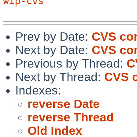
wip-cvs
Prev by Date:
CVS com
Next by Date:
CVS com
Previous by Thread:
C
Next by Thread:
CVS c
Indexes:
reverse Date
reverse Thread
Old Index