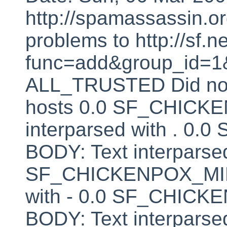
http://spamassassin.or
problems to http://sf.ne
func=add&group_id=1&
ALL_TRUSTED Did not 
hosts 0.0 SF_CHICK
interparsed with . 
BODY: Text interparsed
SF_CHICKENPOX_MINU
with - 0.0 SF_CHI
BODY: Text interparsed