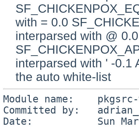
SF_CHICKENPOX_EQUA
with = 0.0 SF_CHICK
interparsed with @ 0.0
SF_CHICKENPOX_AP
interparsed with ' -0.
the auto white-list
Module name:    pkgsrc-
Committed by:   adrian_p
Date:           Sun Mar