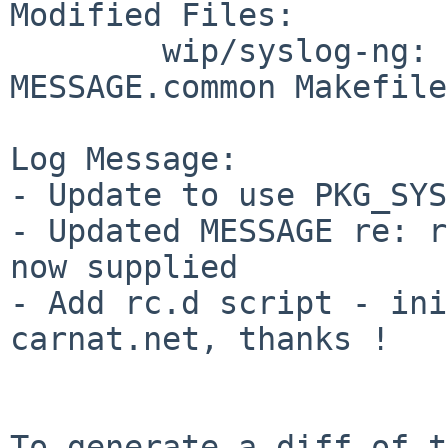
Modified Files:

        wip/syslog-ng: MESSAGE.NetBSD 
MESSAGE.common Makefile
Log Message:

- Update to use PKG_SYS
- Updated MESSAGE re: r
now supplied

- Add rc.d script - ini
carnat.net, thanks !

To generate a diff of t