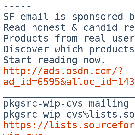
-----

SF email is sponsored b
Read honest & candid re
Products from real user
Discover which products
http://ads.osdn.com/?
ad_id=6595&alloc_id=143

_______________________
pkgsrc-wip-cvs mailing 
https://lists.sourcefor