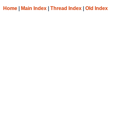
Home
|
Main Index
|
Thread Index
|
Old Index