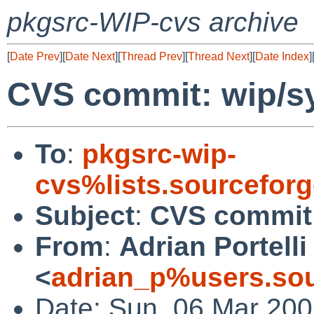
pkgsrc-WIP-cvs archive
[
Date Prev
][
Date Next
][
Thread Prev
][
Thread Next
][
Date Index
]
CVS commit: wip/s
To
:
pkgsrc-wip-
cvs%lists.sourcefor
Subject
:
CVS commit:
From
:
Adrian Portelli
<
adrian_p%users.sou
Date: Sun, 06 Mar 200