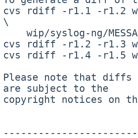
cvs rdiff -r1.1 -r1.2 w
\

    wip/syslog-ng/MESSAGE.common

cvs rdiff -r1.2 -r1.3 w
cvs rdiff -r1.4 -r1.5 w
Please note that diffs 
are subject to the

copyright notices on th
-----------------------