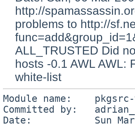
http://spamassassin.or
problems to http://sf.ne
func=add&group_id=1&
ALL_TRUSTED Did not 
hosts -0.1 AWL AWL: F
white-list
Module name:    pkgsrc-
Committed by:   adrian_p
Date:           Sun Mar