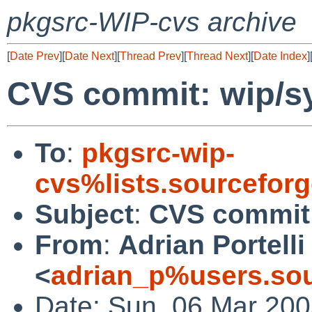
pkgsrc-WIP-cvs archive
[
Date Prev
][
Date Next
][
Thread Prev
][
Thread Next
][
Date Index
]
CVS commit: wip/s
To
:
pkgsrc-wip-
cvs%lists.sourcefor
Subject
:
CVS commit:
From
:
Adrian Portelli
<
adrian_p%users.sou
Date: Sun, 06 Mar 200