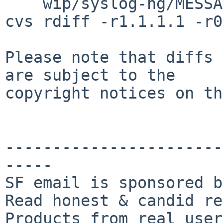
    wip/syslog-ng/MESSAGE.common

cvs rdiff -r1.1.1.1 -r0
Please note that diffs 
are subject to the

copyright notices on th
-----------------------
-----

SF email is sponsored b
Read honest & candid re
Products from real user