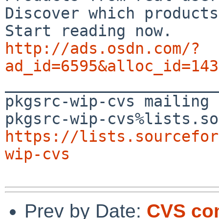
Discover which products
http://ads.osdn.com/?
ad_id=6595&alloc_id=143

_______________________
pkgsrc-wip-cvs mailing 
https://lists.sourcefor
wip-cvs
Prev by Date:
CVS com