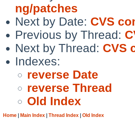
ng/patches
Next by Date:
CVS com
Previous by Thread:
C
Next by Thread:
CVS c
Indexes:
reverse Date
reverse Thread
Old Index
Home
|
Main Index
|
Thread Index
|
Old Index