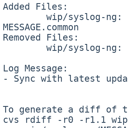
Added Files:

        wip/syslog-ng: MESSAGE.NetBSD 
MESSAGE.common

Removed Files:

        wip/syslog-ng: MESSAGE

Log Message:

- Sync with latest upda
To generate a diff of t
cvs rdiff -r0 -r1.1 wip