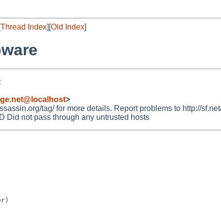
[
Thread Index
][
Old Index
]
pware
t
rge.net@localhost
>
ssin.org/tag/ for more details. Report problems to http://sf.net
id not pass through any untrusted hosts
r)
