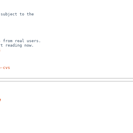
subject to the



 from real users.

k
p-cvs
e