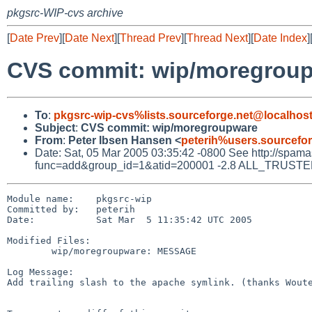
pkgsrc-WIP-cvs archive
[
Date Prev
][
Date Next
][
Thread Prev
][
Thread Next
][
Date Index
]
CVS commit: wip/moregrou
To
:
pkgsrc-wip-cvs%lists.sourceforge.net@localhos
Subject
:
CVS commit: wip/moregroupware
From
:
Peter Ibsen Hansen <
peterih%users.sourcefo
Date: Sat, 05 Mar 2005 03:35:42 -0800 See http://spamassa
func=add&group_id=1&atid=200001 -2.8 ALL_TRUSTED D
Module name:    pkgsrc-wip

Committed by:   peterih

Date:           Sat Mar  5 11:35:42 UTC 2005

Modified Files:

        wip/moregroupware: MESSAGE

Log Message:

Add trailing slash to the apache symlink. (thanks Woute