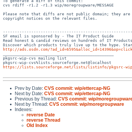
To generate a diff of this commit:

cvs rdiff -r1.2 -r1.3 wip/moregroupware/MESSAGE

Please note that diffs are not public domain; they are 
copyright notices on the relevant files.

-------------------------------------------------------
SF email is sponsored by - The IT Product Guide

Read honest & candid reviews on hundreds of IT Products
http://ads.osdn.com/?ad_id=6595&alloc_id=14396&op=clic

_______________________________________________

pkgsrc-wip-cvs mailing list

https://lists.sourceforge.net/lists/listinfo/pkgsrc-wi
Prev by Date:
CVS commit: wip/ettercap-NG
Next by Date:
CVS commit: wip/ettercap-NG
Previous by Thread:
CVS commit: wip/moregroupwar
Next by Thread:
CVS commit: wip/moregroupware
Indexes:
reverse Date
reverse Thread
Old Index