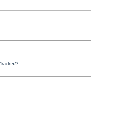
/tracker/?