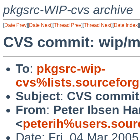
pkgsrc-WIP-cvs archive
[
Date Prev
][
Date Next
][
Thread Prev
][
Thread Next
][
Date Index
]
CVS commit: wip/
To
:
pkgsrc-wip-
cvs%lists.sourcefor
Subject
:
CVS commit
From
:
Peter Ibsen H
<
peterih%users.sour
Date: Fri, 04 Mar 200