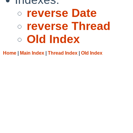
reverse Date
reverse Thread
Old Index
Home
|
Main Index
|
Thread Index
|
Old Index