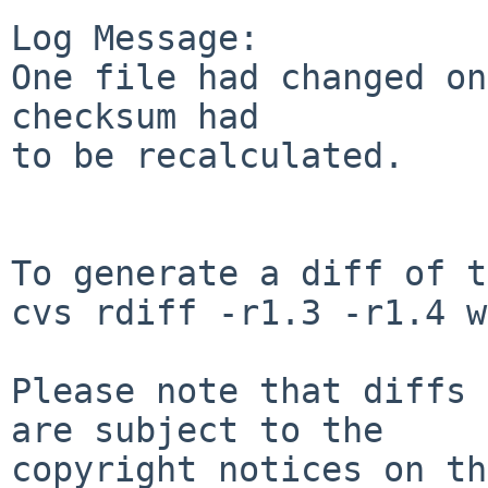
Log Message:

One file had changed on
checksum had 

to be recalculated.

To generate a diff of t
cvs rdiff -r1.3 -r1.4 w
Please note that diffs 
are subject to the

copyright notices on th