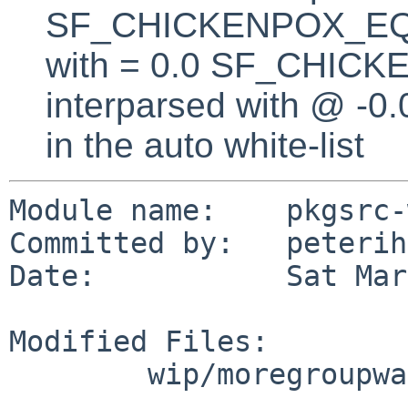
SF_CHICKENPOX_EQUA
with = 0.0 SF_CHICK
interparsed with @ -0
in the auto white-list
Module name:    pkgsrc-
Committed by:   peterih

Date:           Sat Mar
Modified Files:

        wip/moregroupware: distinfo
