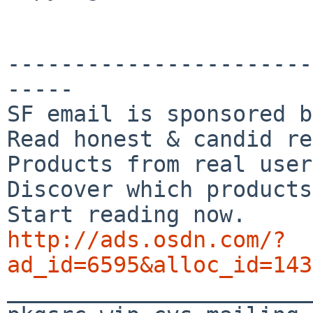
-----------------------
-----

SF email is sponsored b
Read honest & candid re
Products from real user
Discover which products
http://ads.osdn.com/?
ad_id=6595&alloc_id=143

_______________________