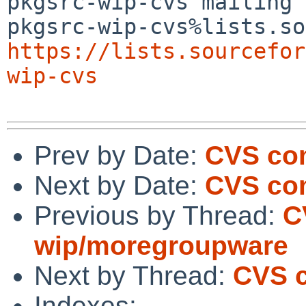
pkgsrc-wip-cvs mailing 
https://lists.sourcefor
wip-cvs
Prev by Date:
CVS com
Next by Date:
CVS com
Previous by Thread:
C
wip/moregroupware
Next by Thread:
CVS 
Indexes: