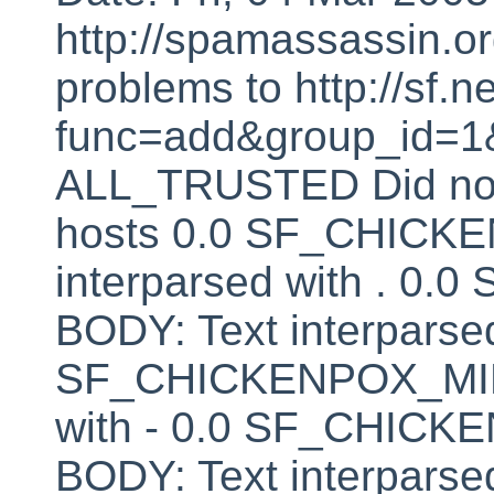
http://spamassassin.or
problems to http://sf.ne
func=add&group_id=1&
ALL_TRUSTED Did not 
hosts 0.0 SF_CHICK
interparsed with . 
BODY: Text interparsed
SF_CHICKENPOX_MINU
with - 0.0 SF_CHI
BODY: Text interparsed