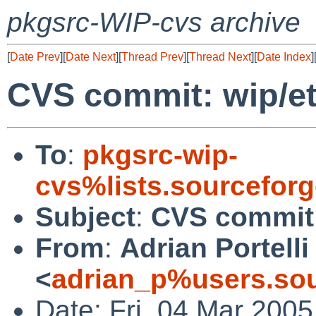
pkgsrc-WIP-cvs archive
[
Date Prev
][
Date Next
][
Thread Prev
][
Thread Next
][
Date Index
]
CVS commit: wip/e
To
:
pkgsrc-wip-
cvs%lists.sourcefor
Subject
:
CVS commit:
From
:
Adrian Portelli
<
adrian_p%users.sou
Date: Fri, 04 Mar 200