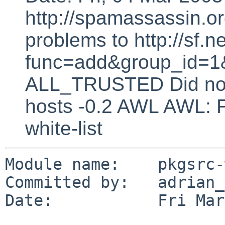
http://spamassassin.or
problems to http://sf.ne
func=add&group_id=1&
ALL_TRUSTED Did not 
hosts -0.2 AWL AWL: F
white-list
Module name:    pkgsrc-
Committed by:   adrian_p
Date:           Fri Mar