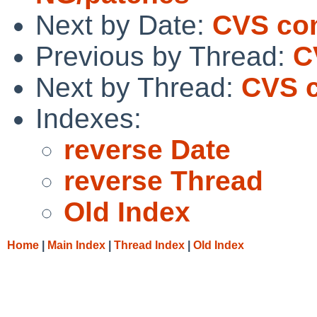
Next by Date:
CVS com
Previous by Thread:
C
Next by Thread:
CVS c
Indexes:
reverse Date
reverse Thread
Old Index
Home
|
Main Index
|
Thread Index
|
Old Index