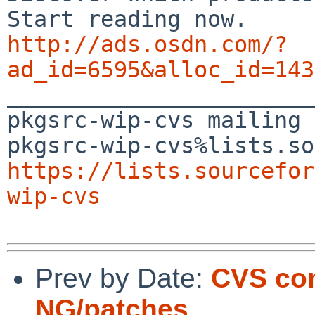
http://ads.osdn.com/?
ad_id=6595&alloc_id=143

_______________________
pkgsrc-wip-cvs mailing 
https://lists.sourcefor
wip-cvs
Prev by Date:
CVS com
NG/patches