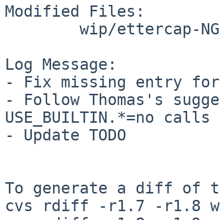
Modified Files:

        wip/ettercap-NG: Makefile TODO

Log Message:

- Fix missing entry for
- Follow Thomas's sugge
USE_BUILTIN.*=no calls 
- Update TODO

To generate a diff of t
cvs rdiff -r1.7 -r1.8 w