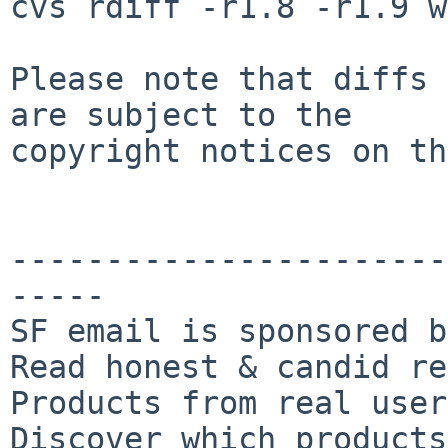
cvs rdiff -r1.8 -r1.9 w
Please note that diffs 
are subject to the

copyright notices on th
-----------------------
-----

SF email is sponsored b
Read honest & candid re
Products from real user
Discover which products