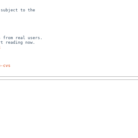
subject to the



 from real users.

k
p-cvs