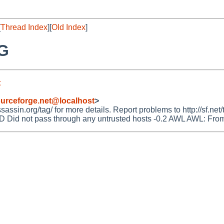
[
Thread Index
][
Old Index
]
NG
t
urceforge.net@localhost
>
ssin.org/tag/ for more details. Report problems to http://sf.net/
 not pass through any untrusted hosts -0.2 AWL AWL: From: ad