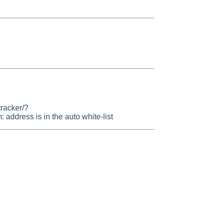
tracker/?
dress is in the auto white-list