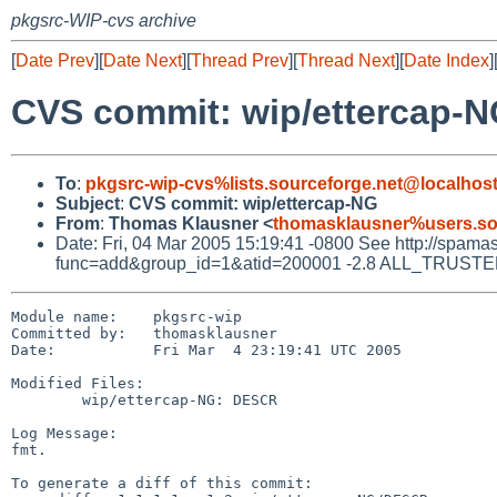
pkgsrc-WIP-cvs archive
[
Date Prev
][
Date Next
][
Thread Prev
][
Thread Next
][
Date Index
]
CVS commit: wip/ettercap-
To
:
pkgsrc-wip-cvs%lists.sourceforge.net@localhos
Subject
:
CVS commit: wip/ettercap-NG
From
:
Thomas Klausner <
thomasklausner%users.so
Date: Fri, 04 Mar 2005 15:19:41 -0800 See http://spamassa
func=add&group_id=1&atid=200001 -2.8 ALL_TRUSTED Did
Module name:    pkgsrc-wip

Committed by:   thomasklausner

Date:           Fri Mar  4 23:19:41 UTC 2005

Modified Files:

        wip/ettercap-NG: DESCR

Log Message:

fmt.

To generate a diff of this commit:
