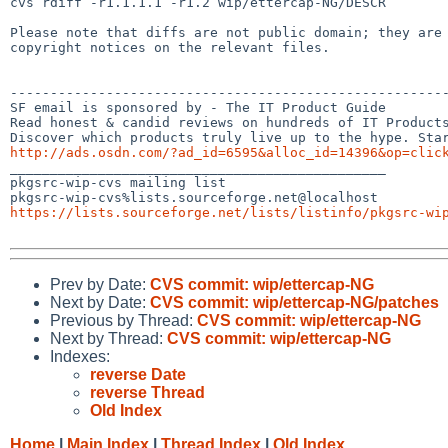
cvs rdiff -r1.1.1.1 -r1.2 wip/ettercap-NG/DESCR

Please note that diffs are not public domain; they are 
copyright notices on the relevant files.

-------------------------------------------------------
SF email is sponsored by - The IT Product Guide

Read honest & candid reviews on hundreds of IT Products
http://ads.osdn.com/?ad_id=6595&alloc_id=14396&op=clic

_______________________________________________

pkgsrc-wip-cvs mailing list

https://lists.sourceforge.net/lists/listinfo/pkgsrc-wi
Prev by Date:
CVS commit: wip/ettercap-NG
Next by Date:
CVS commit: wip/ettercap-NG/patches
Previous by Thread:
CVS commit: wip/ettercap-NG
Next by Thread:
CVS commit: wip/ettercap-NG
Indexes:
reverse Date
reverse Thread
Old Index
Home
|
Main Index
|
Thread Index
|
Old Index