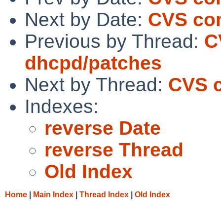
Next by Date:
CVS co
Previous by Thread:
C
dhcpd/patches
Next by Thread:
CVS c
Indexes:
reverse Date
reverse Thread
Old Index
Home
|
Main Index
|
Thread Index
|
Old Index