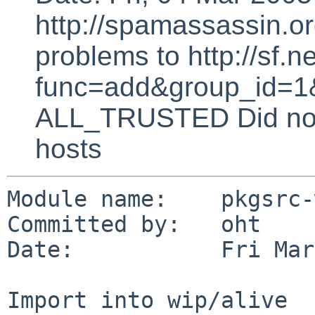
http://spamassassin.or
problems to http://sf.ne
func=add&group_id=1&
ALL_TRUSTED Did not 
hosts
Module name:    pkgsrc-
Committed by:   oht

Date:           Fri Mar
Import into wip/alive
