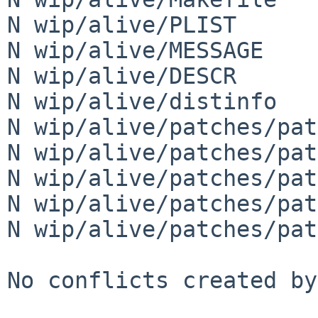
N wip/alive/PLIST

N wip/alive/MESSAGE

N wip/alive/DESCR

N wip/alive/distinfo

N wip/alive/patches/pat
N wip/alive/patches/pat
N wip/alive/patches/pat
N wip/alive/patches/pat
N wip/alive/patches/pat
No conflicts created by