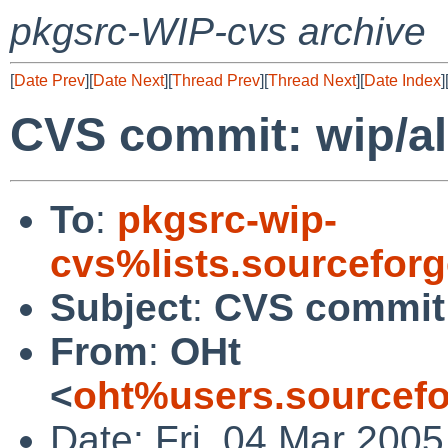
pkgsrc-WIP-cvs archive
[
Date Prev
][
Date Next
][
Thread Prev
][
Thread Next
][
Date Index
]
CVS commit: wip/al
To
:
pkgsrc-wip-
cvs%lists.sourcefor
Subject
:
CVS commit:
From
:
OHt
<
oht%users.sourcefo
Date: Fri, 04 Mar 200