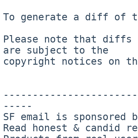
To generate a diff of t
Please note that diffs 
are subject to the

copyright notices on th
-----------------------
-----

SF email is sponsored b
Read honest & candid re