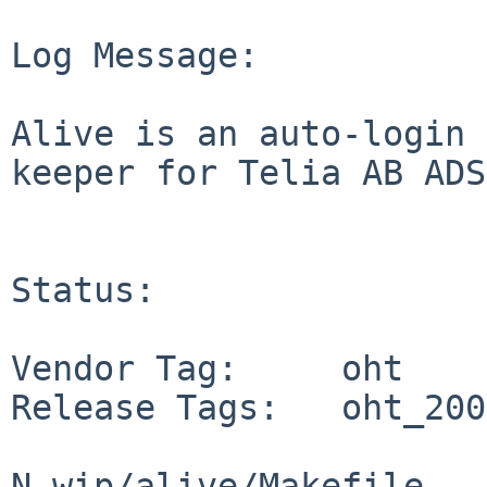
Log Message:

Alive is an auto-login 
keeper for Telia AB ADSL
Status:

Vendor Tag:     oht

Release Tags:   oht_200
N wip/alive/Makefile
