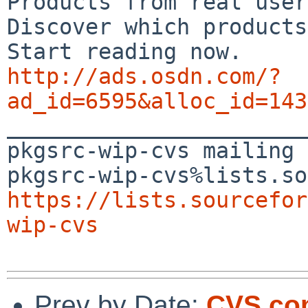
Products from real user
Discover which products
http://ads.osdn.com/?
ad_id=6595&alloc_id=143

_______________________
pkgsrc-wip-cvs mailing 
https://lists.sourcefor
wip-cvs
Prev by Date:
CVS com